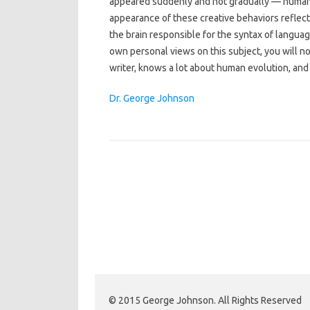
appeared suddenly and not gradually — humans
appearance of these creative behaviors reflecte
the brain responsible for the syntax of languag
own personal views on this subject, you will not
writer, knows a lot about human evolution, and h
Dr. George Johnson
© 2015 George Johnson. All Rights Reserved