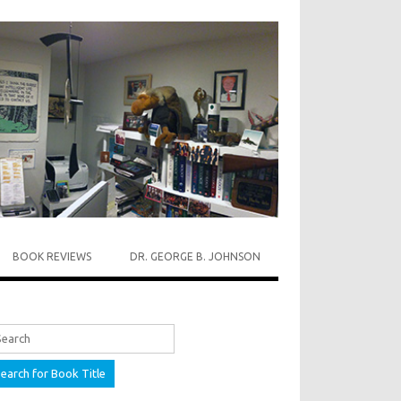
BOOK REVIEWS
DR. GEORGE B. JOHNSON
rch for: