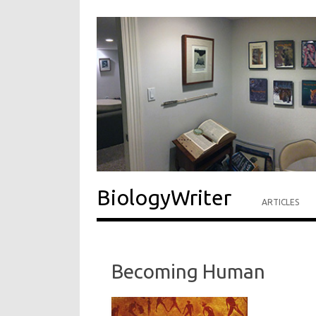
BiologyWriter
ARTICLES
Becoming Human