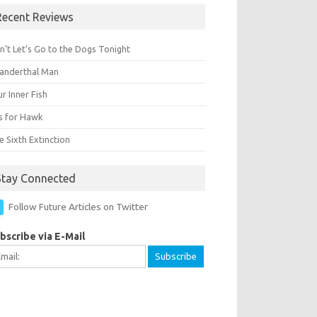
Recent Reviews
n’t Let’s Go to the Dogs Tonight
anderthal Man
r Inner Fish
Is for Hawk
 Sixth Extinction
Stay Connected
Follow Future Articles on Twitter
bscribe via E-Mail