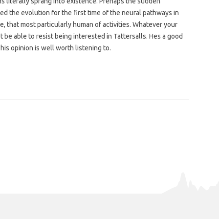
 literally sprang into existence. Prehaps the sudden
d the evolution for the first time of the neural pathways in
e, that most particularly human of activities. Whatever your
 be able to resist being interested in Tattersalls. Hes a good
is opinion is well worth listening to.