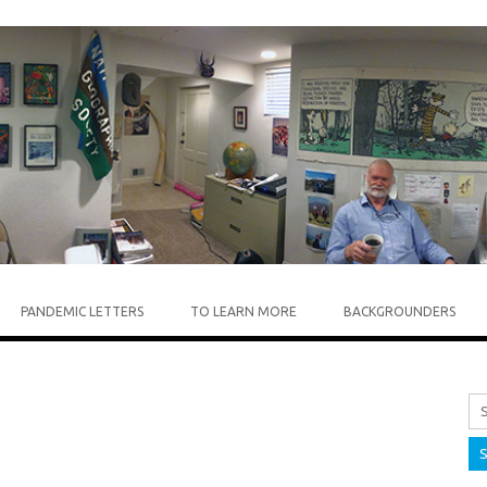
Skip to content
PANDEMIC LETTERS
TO LEARN MORE
BACKGROUNDERS
Sea