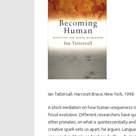
Ian Tattersall. Harcourt Brace, New York, 1998
A short mediation on how human uniqueness mi
fossil evolution. Different researchers have qu
other primates, on what is quintessentially and
creative spark sets us apart, he argues. Langua