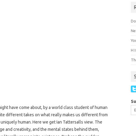
Do
Ne
You
H 
The
Su
ght have come about, by a world class student of human
ite different takes on what really makes us different from
 uniquely human. Here we get Ian Tattersalls view. The
ge and creativity, and the mental states behind them,