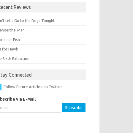
Recent Reviews
n’t Let’s Go to the Dogs Tonight
anderthal Man
r Inner Fish
Is for Hawk
 Sixth Extinction
Stay Connected
Follow Future Articles on Twitter
bscribe via E-Mail