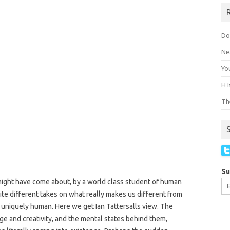
Do
Ne
You
H 
The
Su
ght have come about, by a world class student of human
ite different takes on what really makes us different from
 uniquely human. Here we get Ian Tattersalls view. The
ge and creativity, and the mental states behind them,