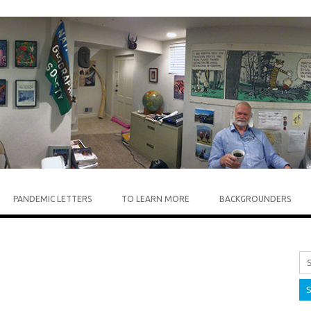
Skip to content
PANDEMIC LETTERS
TO LEARN MORE
BACKGROUNDERS
Sea