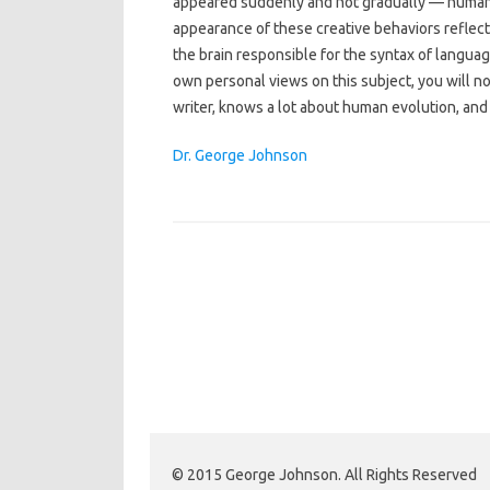
appeared suddenly and not gradually — humans
appearance of these creative behaviors reflecte
the brain responsible for the syntax of languag
own personal views on this subject, you will not
writer, knows a lot about human evolution, and h
Dr. George Johnson
© 2015 George Johnson. All Rights Reserved