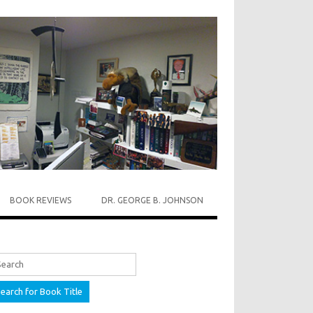
BOOK REVIEWS
DR. GEORGE B. JOHNSON
rch for: