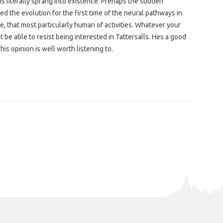
 literally sprang into existence. Prehaps the sudden
d the evolution for the first time of the neural pathways in
e, that most particularly human of activities. Whatever your
 be able to resist being interested in Tattersalls. Hes a good
is opinion is well worth listening to.