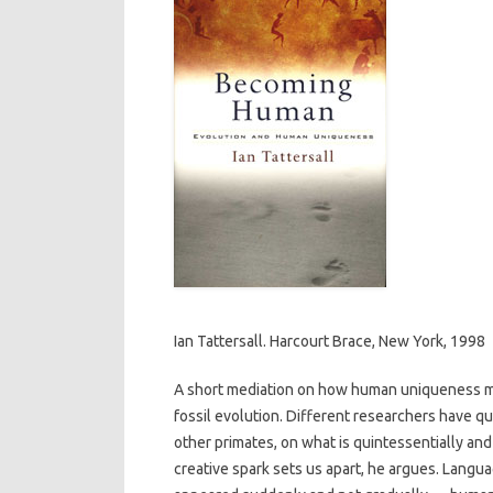
Ian Tattersall. Harcourt Brace, New York, 1998
A short mediation on how human uniqueness mi
fossil evolution. Different researchers have qu
other primates, on what is quintessentially and
creative spark sets us apart, he argues. Langua