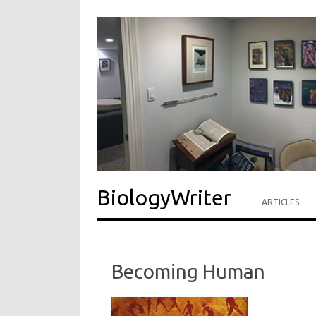
BiologyWriter
ARTICLES
Becoming Human