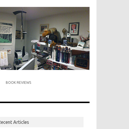
BOOK REVIEWS
ecent Articles