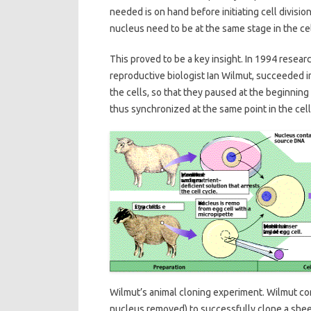
needed is on hand before initiating cell divi
nucleus need to be at the same stage in the cel
This proved to be a key insight. In 1994 resear
reproductive biologist Ian Wilmut, succeeded i
the cells, so that they paused at the beginning
thus synchronized at the same point in the cell
Wilmut’s animal cloning experiment. Wilmut co
nucleus removed) to successfully clone a she