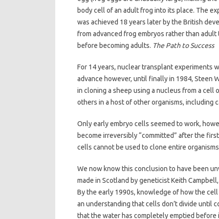
body cell of an adult frog into its place. The 
was achieved 18 years later by the British dev
from advanced frog embryos rather than adult 
before becoming adults.
The Path to Success
For 14 years, nuclear transplant experiments
advance however, until finally in 1984, Steen
in cloning a sheep using a nucleus from a cell 
others in a host of other organisms, including 
Only early embryo cells seemed to work, howe
become irreversibly “committed” after the first 
cells cannot be used to clone entire organisms
We now know this conclusion to have been unw
made in Scotland by geneticist Keith Campbell, a
By the early 1990s, knowledge of how the cell 
an understanding that cells don’t divide until 
that the water has completely emptied before in