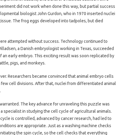
experiment did not work when done this way, but partial success
elopmental biologist John Gurdon, who in 1970 inserted nuclei
tissue. The frog eggs developed into tadpoles, but died
 were attempted without success. Technology continued to
 Willadsen, a Danish embryologist working in Texas, succeeded
of an early embryo. This exciting result was soon replicated by
cattle, pigs, and monkeys.
ver. Researchers became convinced that animal embryo cells
few cell divisions. After that, nuclei from differentiated animal
.
arranted. The key advance for unraveling this puzzle was
 specialist in studying the cell cycle of agricultural animals.
cycle is controlled, advanced by cancer research, had led to
conditions are appropriate. Just as a washing machine checks
itiating the spin cycle, so the cell checks that everything