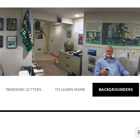
Skip to content
PANDEMIC LETTERS
TO LEARN MORE
BACKGROUNDERS
R