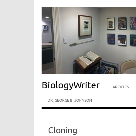
BiologyWriter
ARTICLES
DR. GEORGE B. JOHNSON
Cloning