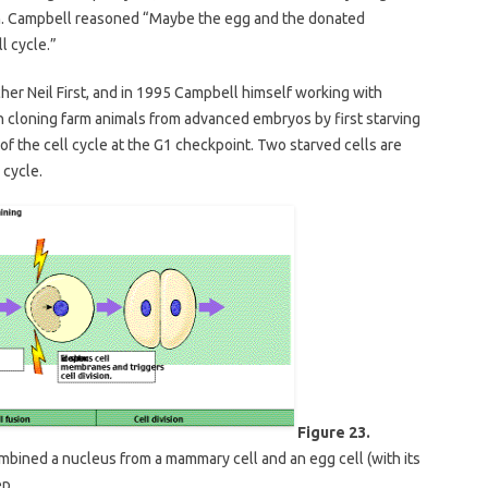
sion. Campbell reasoned “Maybe the egg and the donated
l cycle.”
cher Neil First, and in 1995 Campbell himself working with
n cloning farm animals from advanced embryos by first starving
 of the cell cycle at the G1 checkpoint. Two starved cells are
 cycle.
Figure 23.
mbined a nucleus from a mammary cell and an egg cell (with its
ep.