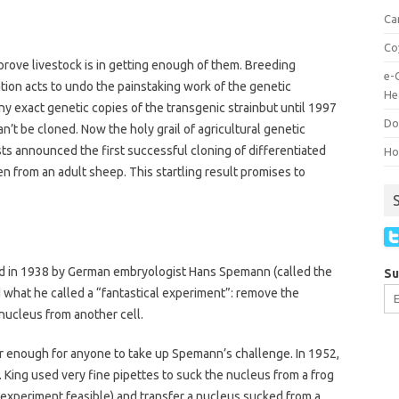
Ca
Co
mprove livestock is in getting enough of them. Breeding
e-
ion acts to undo the painstaking work of the genetic
He
ny exact genetic copies of the transgenic strainbut until 1997
Do
’t be cloned. Now the holy grail of agricultural genetic
sts announced the first successful cloning of differentiated
How
en from an adult sheep. This startling result promises to
ted in 1938 by German embryologist Hans Spemann (called the
Su
what he called a “fantastical experiment”: remove the
 nucleus from another cell.
r enough for anyone to take up Spemann’s challenge. In 1952,
. King used very fine pipettes to suck the nucleus from a frog
 experiment feasible) and transfer a nucleus sucked from a