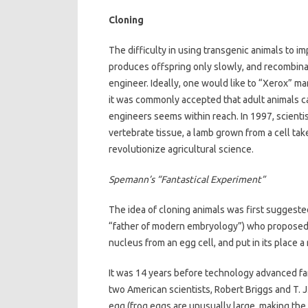
Cloning
The difficulty in using transgenic animals to i
produces offspring only slowly, and recombinat
engineer. Ideally, one would like to “Xerox” ma
it was commonly accepted that adult animals can
engineers seems within reach. In 1997, scienti
vertebrate tissue, a lamb grown from a cell tak
revolutionize agricultural science.
Spemann’s “Fantastical Experiment”
The idea of cloning animals was first sugges
“father of modern embryology”) who proposed 
nucleus from an egg cell, and put in its place a
It was 14 years before technology advanced fa
two American scientists, Robert Briggs and T. J
egg (frog eggs are unusually large, making the