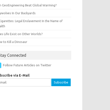
n GeoEngineering Beat Global Warming?
ywolves In Our Backyards
Cigarettes: Legal Enslavement In the Name of
alth
es Life Exist on Other Worlds?
 to Kill a Dinosaur
Stay Connected
Follow Future Articles on Twitter
bscribe via E-Mail