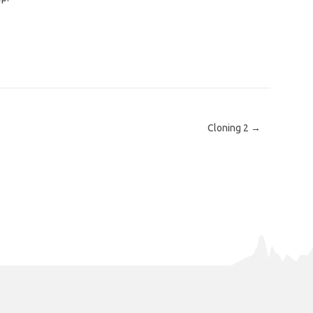
Cloning 2
→