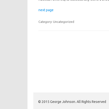
next page
Category: Uncategorized
Post navigation
© 2015 George Johnson. All Rights Reserved