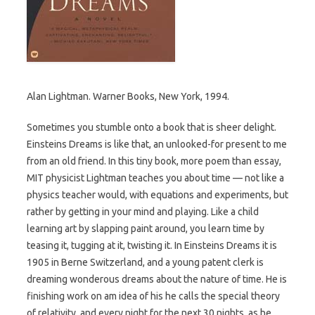
Alan Lightman. Warner Books, New York, 1994.
Sometimes you stumble onto a book that is sheer delight.
Einsteins Dreams is like that, an unlooked-for present to me
from an old friend. In this tiny book, more poem than essay,
MIT physicist Lightman teaches you about time — not like a
physics teacher would, with equations and experiments, but
rather by getting in your mind and playing. Like a child
learning art by slapping paint around, you learn time by
teasing it, tugging at it, twisting it. In Einsteins Dreams it is
1905 in Berne Switzerland, and a young patent clerk is
dreaming wonderous dreams about the nature of time. He is
finishing work on am idea of his he calls the special theory
of relativity, and every night for the next 30 nights, as he