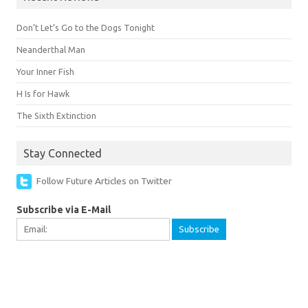
Don’t Let’s Go to the Dogs Tonight
Neanderthal Man
Your Inner Fish
H Is for Hawk
The Sixth Extinction
Stay Connected
Follow Future Articles on Twitter
Subscribe via E-Mail