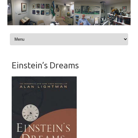
Skip to content
Einstein’s Dreams