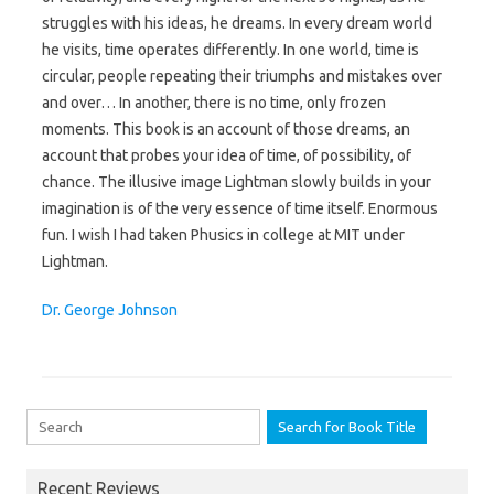
struggles with his ideas, he dreams. In every dream world
he visits, time operates differently. In one world, time is
circular, people repeating their triumphs and mistakes over
and over… In another, there is no time, only frozen
moments. This book is an account of those dreams, an
account that probes your idea of time, of possibility, of
chance. The illusive image Lightman slowly builds in your
imagination is of the very essence of time itself. Enormous
fun. I wish I had taken Phusics in college at MIT under
Lightman.
Dr. George Johnson
Search for:
Recent Reviews