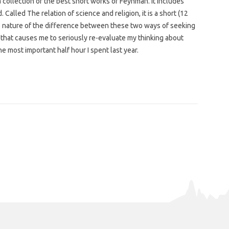
 collection of the best short works of Feynman. It includes
alled The relation of science and religion, it is a short (12
 nature of the difference between these two ways of seeking
ing that causes me to seriously re-evaluate my thinking about
he most important half hour I spent last year.