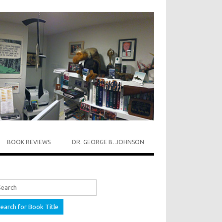
BOOK REVIEWS
DR. GEORGE B. JOHNSON
rch for: