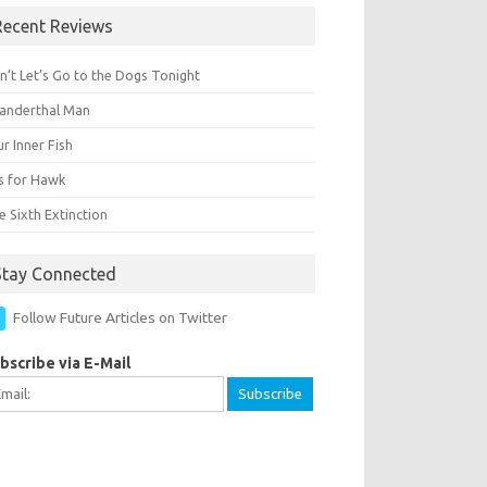
Recent Reviews
n’t Let’s Go to the Dogs Tonight
anderthal Man
r Inner Fish
Is for Hawk
 Sixth Extinction
Stay Connected
Follow Future Articles on Twitter
bscribe via E-Mail