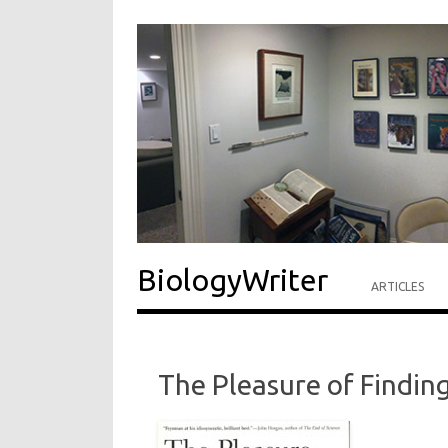
BiologyWriter
ARTICLES
The Pleasure of Findin