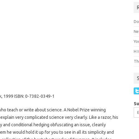
Do
Ne
You
H 
The
k, 1999 ISBN: 0-7382-0349-1
Su
who teach or write about science. A Nobel Prize winning
o explain very complicated science very clearly. Like a razor, his
gy and conditional hedging obfuscating an issue, cleanly
gem he would hold it up for you to see in all its simplicity and