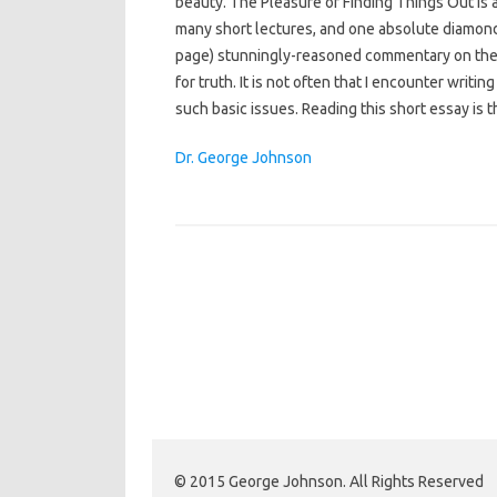
beauty. The Pleasure of Finding Things Out is a
many short lectures, and one absolute diamond. C
page) stunningly-reasoned commentary on the
for truth. It is not often that I encounter writ
such basic issues. Reading this short essay is t
Dr. George Johnson
© 2015 George Johnson. All Rights Reserved