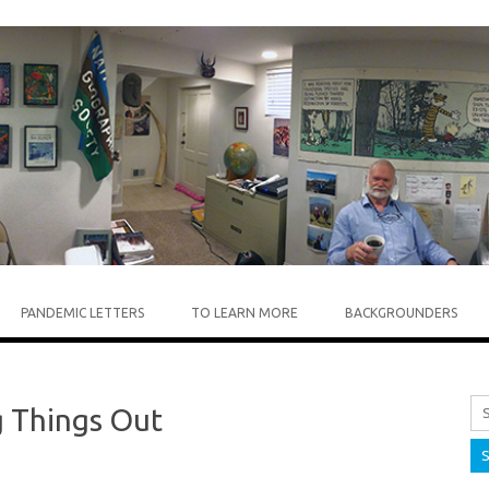
Skip to content
PANDEMIC LETTERS
TO LEARN MORE
BACKGROUNDERS
Sea
g Things Out