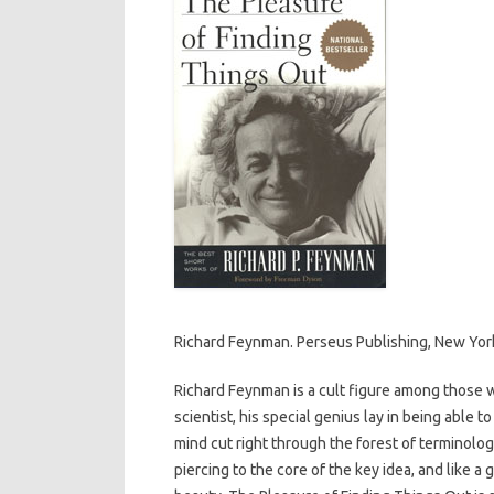
Richard Feynman. Perseus Publishing, New Yor
Richard Feynman is a cult figure among those 
scientist, his special genius lay in being able t
mind cut right through the forest of terminolo
piercing to the core of the key idea, and like a 