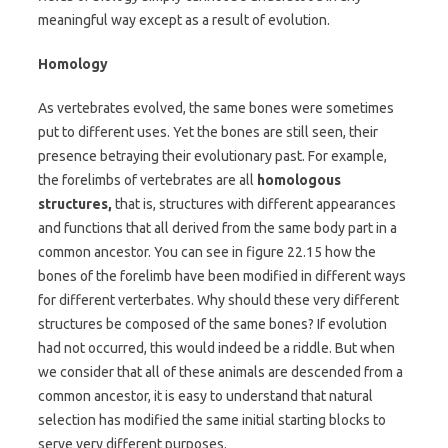
meaningful way except as a result of evolution.
Homology
As vertebrates evolved, the same bones were sometimes
put to different uses. Yet the bones are still seen, their
presence betraying their evolutionary past. For example,
the forelimbs of vertebrates are all
homologous
structures,
that is, structures with different appearances
and functions that all derived from the same body part in a
common ancestor. You can see in figure 22.15 how the
bones of the forelimb have been modified in different ways
for different verterbates. Why should these very different
structures be composed of the same bones? If evolution
had not occurred, this would indeed be a riddle. But when
we consider that all of these animals are descended from a
common ancestor, it is easy to understand that natural
selection has modified the same initial starting blocks to
serve very different purposes.