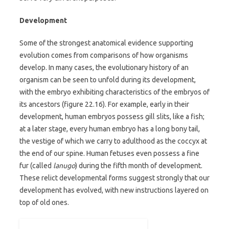
Development
Some of the strongest anatomical evidence supporting
evolution comes from comparisons of how organisms
develop. In many cases, the evolutionary history of an
organism can be seen to unfold during its development,
with the embryo exhibiting characteristics of the embryos of
its ancestors (figure 22.16). For example, early in their
development, human embryos possess gill slits, like a fish;
at a later stage, every human embryo has a long bony tail,
the vestige of which we carry to adulthood as the coccyx at
the end of our spine. Human fetuses even possess a fine
fur (called
lanugo
) during the fifth month of development.
These relict developmental forms suggest strongly that our
development has evolved, with new instructions layered on
top of old ones.