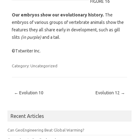
FIGURE 16
Our embryos show our evolutionary history.
The
embryos of various groups of vertebrate animals show the
features they all share early in development, such as gill
slits
(in purple)
and a tail.
©Txtwriter Inc.
Category: Uncategorized
Post navigation
←
Evolution 10
Evolution 12
→
Recent Articles
Can GeoEngineering Beat Global Warming?