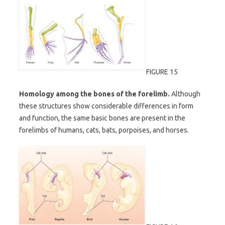
FIGURE 15
Homology among the bones of the forelimb.
Although
these structures show considerable differences in form
and function, the same basic bones are present in the
forelimbs of humans, cats, bats, porpoises, and horses.