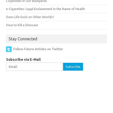
Coywolves In Our Backyards
e-Cigarettes: Legal Enslavement In the Name of Health
Does Life Exist on Other Worlds?
How to Kill a Dinosaur
Stay Connected
Follow Future Articles on Twitter
Subscribe via E-Mail