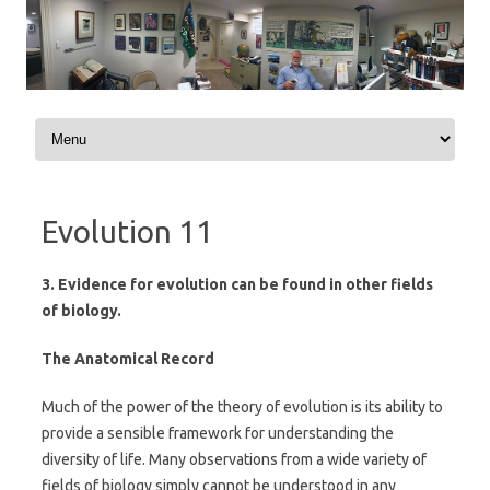
Skip to content
Evolution 11
3. Evidence for evolution can be found in other fields
of biology.
The Anatomical Record
Much of the power of the theory of evolution is its ability to
provide a sensible framework for understanding the
diversity of life. Many observations from a wide variety of
fields of biology simply cannot be understood in any