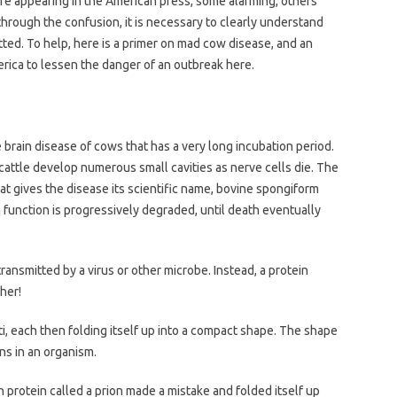
re appearing in the American press, some alarming, others
through the confusion, it is necessary to clearly understand
itted. To help, here is a primer on mad cow disease, and an
ica to lessen the danger of an outbreak here.
brain disease of cows that has a very long incubation period.
 cattle develop numerous small cavities as nerve cells die. The
 gives the disease its scientific name, bovine spongiform
function is progressively degraded, until death eventually
transmitted by a virus or other microbe. Instead, a protein
her!
ti, each then folding itself up into a compact shape. The shape
ns in an organism.
 protein called a prion made a mistake and folded itself up