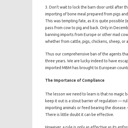
3. Don’t wait to lock the barn door until after
importing of bone meal prepared from pigs an
This was tempting fate, as it is quite possible 
pass from cow to pig and back. Only in Decem
banning imports from Europe or other mad cow 
whether from cattle, pigs, chickens, sheep, or 
Thus our comprehensive ban of the agents that
three years. We are lucky indeed to have escap
imported MBM has brought to European countr
The Importance of Compliance
The lesson we need to learn is that no magic b
keep it out is a stout barrier of regulation — r
importing animals or feed bearing the disease. O
There is little doubt it can be effective.
However, a rule is only as effective as its enf