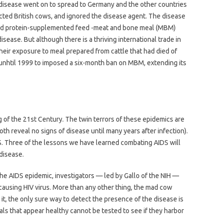
 disease went on to spread to Germany and the other countries
cted British cows, and ignored the disease agent. The disease
e fed protein-supplemented feed -meat and bone meal (MBM)
ease. But although there is a thriving international trade in
eir exposure to meal prepared from cattle that had died of
nhtil 1999 to imposed a six-month ban on MBM, extending its
of the 21st Century. The twin terrors of these epidemics are
(both reveal no signs of disease until many years after infection).
S. Three of the lessons we have learned combating AIDS will
disease.
n the AIDS epidemic, investigators — led by Gallo of the NIH —
causing HIV virus. More than any other thing, the mad cow
t it, the only sure way to detect the presence of the disease is
als that appear healthy cannot be tested to see if they harbor