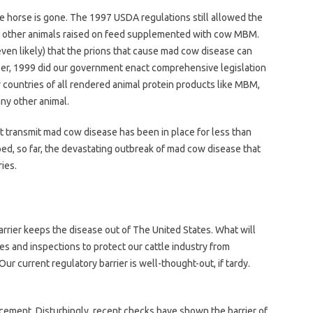
 the horse is gone. The 1997 USDA regulations still allowed the
d other animals raised on feed supplemented with cow MBM.
(even likely) that the prions that cause mad cow disease can
ber, 1999 did our government enact comprehensive legislation
countries of all rendered animal protein products like MBM,
any other animal.
 transmit mad cow disease has been in place for less than
ed, so far, the devastating outbreak of mad cow disease that
ies.
arrier keeps the disease out of The United States. What will
ules and inspections to protect our cattle industry from
ur current regulatory barrier is well-thought-out, if tardy.
orcement. Disturbingly, recent checks have shown the barrier of