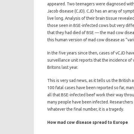
appeared. Two teenagers were diagnosed with a r
Jacob disease (CJD). CJD has an array of sympt
live long. Analysis of their brain tissue reveal
those seen in BSE-infected cows but very diff
that they had died of BSE — the mad cow dise
this human version of mad cow disease as “var
In the five years since then, cases of vCJD ha
surveillance unit reports that the incidence of 
Britons last year.
This is very sad news, as it tells us the Britis
100 fatal cases have been reported so far, ma
all that BSE-infected beef work their way thro
many people have been infected. Researchers s
Whatever the final number, it is a tragedy.
How mad cow disease spread to Europe