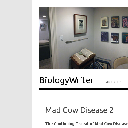
BiologyWriter
ARTICLES
Mad Cow Disease 2
The Continuing Threat of Mad Cow Diseas