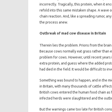
incorrectly. Tragically, this protein, when it e
refold into this same mistaken shape. A wave o
chain reaction. And, like a spreading rumor, an
the process anew.
Outbreak of mad cow disease in Britain
Therein lies the problem. Prions from the brai
Because cows normally eat grass rather than ea
problem for cows. However, until recent years i
extra protein, and guess where the added prot
had died in the field. It would be difficult to 
Something was bound to happen, and in the mi
in Britain, with many thousands of cattle affe
British cows entered the human food chain as
infected herds were slaughtered and the outb
But the warnings came too late for British con