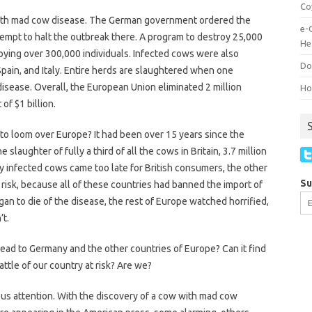
Co
with mad cow disease. The German government ordered the
e-
ttempt to halt the outbreak there. A program to destroy 25,000
He
roying over 300,000 individuals. Infected cows were also
Do
Spain, and Italy. Entire herds are slaughtered when one
isease. Overall, the European Union eliminated 2 million
How
of $1 billion.
o loom over Europe? It had been over 15 years since the
 slaughter of fully a third of all the cows in Britain, 3.7 million
y infected cows came too late for British consumers, the other
Su
 risk, because all of these countries had banned the import of
began to die of the disease, the rest of Europe watched horrified,
’t.
d to Germany and the other countries of Europe? Can it find
attle of our country at risk? Are we?
ous attention. With the discovery of a cow with mad cow