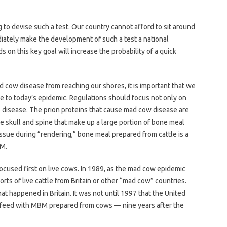
 to devise such a test. Our country cannot afford to sit around
ately make the development of such a test a national
 on this key goal will increase the probability of a quick
d cow disease from reaching our shores, it is important that we
 to today’s epidemic. Regulations should focus not only on
e disease. The prion proteins that cause mad cow disease are
he skull and spine that make up a large portion of bone meal
issue during “rendering,” bone meal prepared from cattle is a
BM.
focused first on live cows. In 1989, as the mad cow epidemic
orts of live cattle from Britain or other “mad cow” countries.
t happened in Britain. It was not until 1997 that the United
 feed with MBM prepared from cows — nine years after the