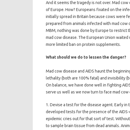
And it seems the tragedy is not over. Mad cow
of Europe. How? Europeans fixated on the infe
initially spread in Britain because cows wer
prepared from animals infected with mad cow dis
MBM, nothing was done by Europe to restrict th
mad cow disease. The European Union waited u
more limited ban on protein supplements.
What should we do to lessen the danger?
Mad cow disease and AIDS haunt the beginning 
lethality (both are 100% fatal) and invisibility 
On balance, we have done well in fighting AID
serve us well as we now turn to face mad cow 
1. Devise a test for the disease agent. Early i
developed tests for the presence of the AIDS-
epidemic cries out for that sort of test. Withou
to sample brain tissue from dead animals. Anim