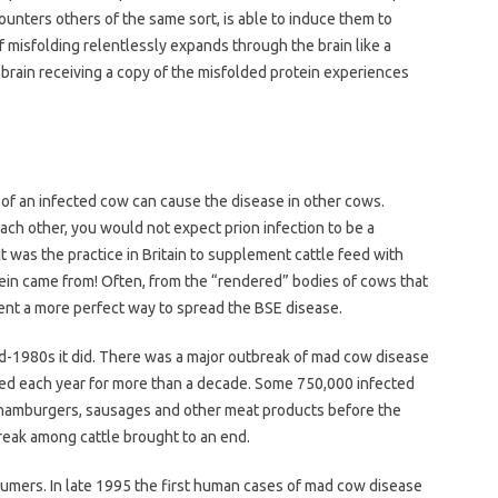
ncounters others of the same sort, is able to induce them to
f misfolding relentlessly expands through the brain like a
y brain receiving a copy of the misfolded protein experiences
n of an infected cow can cause the disease in other cows.
ch other, you would not expect prion infection to be a
t was the practice in Britain to supplement cattle feed with
ein came from! Often, from the “rendered” bodies of cows that
invent a more perfect way to spread the BSE disease.
d-1980s it did. There was a major outbreak of mad cow disease
cted each year for more than a decade. Some 750,000 infected
 hamburgers, sausages and other meat products before the
reak among cattle brought to an end.
sumers. In late 1995 the first human cases of mad cow disease