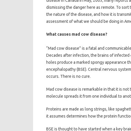
disease in Canada in May, 2003, many reports a
dismissing the danger here as remote. To sort 
the nature of the disease, and how it is transm
assessment of what we should be doing in Amer
What causes mad cow disease?
“Mad cow disease” is a fatal and communicable 
Decades after infection, the brains of infected
holes produce a marked spongy appearance that
encephalopathy (BSE). Central nervous system 
occurs. There is no cure.
Mad cow disease is remarkable in that it is not 
molecule spreads it from one individual to anot
Proteins are made as long strings, like spaghet
it assumes determines how the protein functio
BSE is thought to have started when a key brain