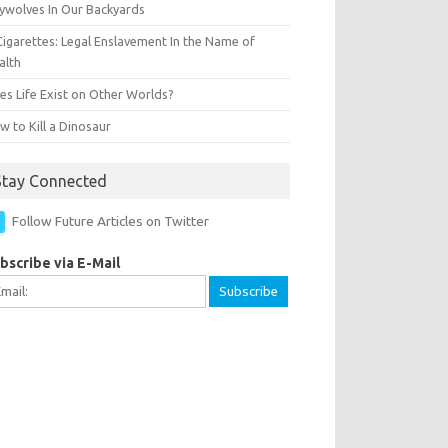
ywolves In Our Backyards
Cigarettes: Legal Enslavement In the Name of
alth
es Life Exist on Other Worlds?
 to Kill a Dinosaur
Stay Connected
Follow Future Articles on Twitter
bscribe via E-Mail