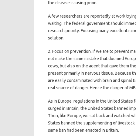
the disease-causing prion.
A few researchers are reportedly at work trying
waiting. The federal government should immedi
research priority. Focusing many excellent minds
solution.
2. Focus on prevention. If we are to prevent ma
not make the same mistake that doomed Europe
cows, but also on the agent that gave them th
present primarily in nervous tissue. Because t
are easily contaminated with brain and spinal t
real source of danger. Hence the danger of M
As in Europe, regulations in the United States 
surged in Britain, the United States banned imp
Then, like Europe, we sat back and watched wha
States banned the supplementing of livestock
same ban had been enacted in Britain.