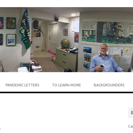
Skip to content
PANDEMIC LETTERS
TO LEARN MORE
BACKGROUNDERS
R
Ca
e