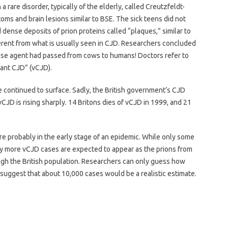
are disorder, typically of the elderly, called Creutzfeldt-
oms and brain lesions similar to BSE. The sick teens did not
ed dense deposits of prion proteins called “plaques,” similar to
erent from what is usually seen in CJD. Researchers concluded
ase agent had passed from cows to humans! Doctors refer to
iant CJD” (vCJD).
ve continued to surface. Sadly, the British government’s CJD
vCJD is rising sharply. 14 Britons dies of vCJD in 1999, and 21
h are probably in the early stage of an epidemic. While only some
ny more vCJD cases are expected to appear as the prions from
ugh the British population. Researchers can only guess how
uggest that about 10,000 cases would be a realistic estimate.