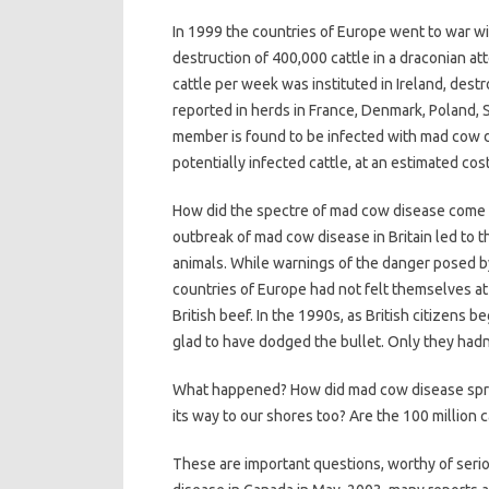
In 1999 the countries of Europe went to war 
destruction of 400,000 cattle in a draconian a
cattle per week was instituted in Ireland, dest
reported in herds in France, Denmark, Poland, 
member is found to be infected with mad cow d
potentially infected cattle, at an estimated cost 
How did the spectre of mad cow disease come t
outbreak of mad cow disease in Britain led to the
animals. While warnings of the danger posed b
countries of Europe had not felt themselves at
British beef. In the 1990s, as British citizens 
glad to have dodged the bullet. Only they hadn
What happened? How did mad cow disease sprea
its way to our shores too? Are the 100 million c
These are important questions, worthy of seri