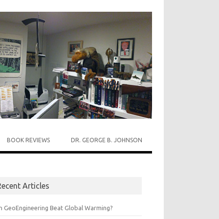
BOOK REVIEWS
DR. GEORGE B. JOHNSON
ecent Articles
n GeoEngineering Beat Global Warming?