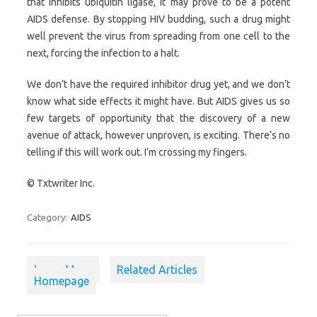
that inhibits ubiquitin ligase, it may prove to be a potent
AIDS defense. By stopping HIV budding, such a drug might
well prevent the virus from spreading from one cell to the
next, forcing the infection to a halt.
We don’t have the required inhibitor drug yet, and we don’t
know what side effects it might have. But AIDS gives us so
few targets of opportunity that the discovery of a new
avenue of attack, however unproven, is exciting. There’s no
telling if this will work out. I’m crossing my fingers.
© Txtwriter Inc.
Category:
AIDS
Learn More
Related Articles
Homepage