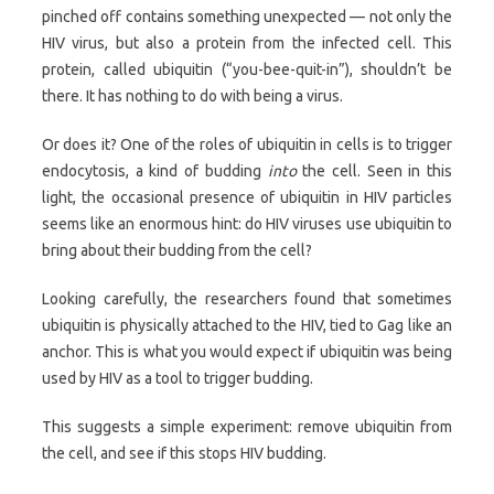
pinched off contains something unexpected — not only the
HIV virus, but also a protein from the infected cell. This
protein, called ubiquitin (“you-bee-quit-in”), shouldn’t be
there. It has nothing to do with being a virus.
Or does it? One of the roles of ubiquitin in cells is to trigger
endocytosis, a kind of budding
into
the cell. Seen in this
light, the occasional presence of ubiquitin in HIV particles
seems like an enormous hint: do HIV viruses use ubiquitin to
bring about their budding from the cell?
Looking carefully, the researchers found that sometimes
ubiquitin is physically attached to the HIV, tied to Gag like an
anchor. This is what you would expect if ubiquitin was being
used by HIV as a tool to trigger budding.
This suggests a simple experiment: remove ubiquitin from
the cell, and see if this stops HIV budding.