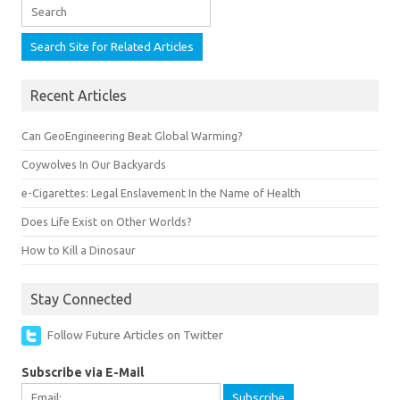
Recent Articles
Can GeoEngineering Beat Global Warming?
Coywolves In Our Backyards
e-Cigarettes: Legal Enslavement In the Name of Health
Does Life Exist on Other Worlds?
How to Kill a Dinosaur
Stay Connected
Follow Future Articles on Twitter
Subscribe via E-Mail