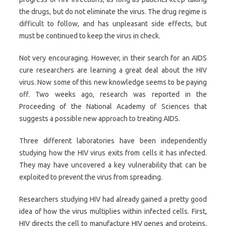
the drugs, but do not eliminate the virus. The drug regime is
difficult to follow, and has unpleasant side effects, but
must be continued to keep the virus in check.
Not very encouraging. However, in their search for an AIDS
cure researchers are learning a great deal about the HIV
virus. Now some of this new knowledge seems to be paying
off. Two weeks ago, research was reported in the
Proceeding of the National Academy of Sciences that
suggests a possible new approach to treating AIDS.
Three different laboratories have been independently
studying how the HIV virus exits from cells it has infected.
They may have uncovered a key vulnerability that can be
exploited to prevent the virus from spreading.
Researchers studying HIV had already gained a pretty good
idea of how the virus multiplies within infected cells. First,
HIV directs the cell to manufacture HIV genes and proteins,