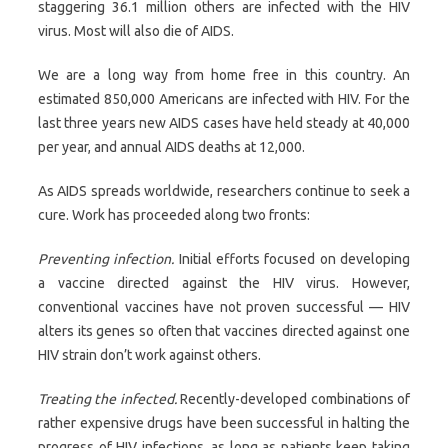
staggering 36.1 million others are infected with the HIV
virus. Most will also die of AIDS.
We are a long way from home free in this country. An
estimated 850,000 Americans are infected with HIV. For the
last three years new AIDS cases have held steady at 40,000
per year, and annual AIDS deaths at 12,000.
As AIDS spreads worldwide, researchers continue to seek a
cure. Work has proceeded along two fronts:
Preventing infection.
Initial efforts focused on developing
a vaccine directed against the HIV virus. However,
conventional vaccines have not proven successful — HIV
alters its genes so often that vaccines directed against one
HIV strain don’t work against others.
Treating the infected.
Recently-developed combinations of
rather expensive drugs have been successful in halting the
progress of HIV infections, as long as patients keep taking