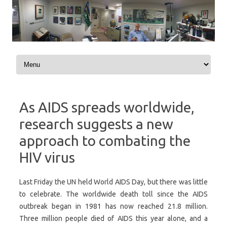
Skip to content
As AIDS spreads worldwide,
research suggests a new
approach to combating the
HIV virus
Last Friday the UN held World AIDS Day, but there was little
to celebrate. The worldwide death toll since the AIDS
outbreak began in 1981 has now reached 21.8 million.
Three million people died of AIDS this year alone, and a