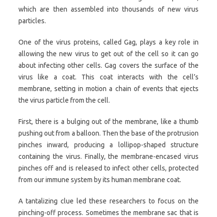
which are then assembled into thousands of new virus
particles.
One of the virus proteins, called Gag, plays a key role in
allowing the new virus to get out of the cell so it can go
about infecting other cells. Gag covers the surface of the
virus like a coat. This coat interacts with the cell’s
membrane, setting in motion a chain of events that ejects
the virus particle from the cell.
First, there is a bulging out of the membrane, like a thumb
pushing out from a balloon. Then the base of the protrusion
pinches inward, producing a lollipop-shaped structure
containing the virus. Finally, the membrane-encased virus
pinches off and is released to infect other cells, protected
from our immune system by its human membrane coat.
A tantalizing clue led these researchers to focus on the
pinching-off process. Sometimes the membrane sac that is