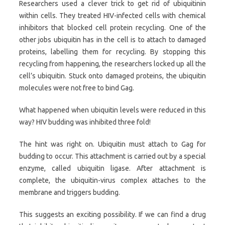
Researchers used a clever trick to get rid of ubiquitinin
within cells. They treated HIV-infected cells with chemical
inhibitors that blocked cell protein recycling. One of the
other jobs ubiquitin has in the cell is to attach to damaged
proteins, labelling them for recycling. By stopping this
recycling from happening, the researchers locked up all the
cell’s ubiquitin. Stuck onto damaged proteins, the ubiquitin
molecules were not free to bind Gag.
What happened when ubiquitin levels were reduced in this
way? HIV budding was inhibited three fold!
The hint was right on. Ubiquitin must attach to Gag for
budding to occur. This attachment is carried out by a special
enzyme, called ubiquitin ligase. After attachment is
complete, the ubiquitin-virus complex attaches to the
membrane and triggers budding.
This suggests an exciting possibility. If we can find a drug