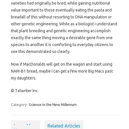
varieties had originally be bred, while gaining nutritional
value important to those eventually eating the pasta and
breadall of this without resorting to DNA manipulation or
other genetic engineering. While as a biologist I understand
that plant breeding and genetic engineering accomplish
exactly the same thing moving a desirable gene from one
species to another it is comforting to everyday citizens to
see this demonstrated so clearly.
Now if MacDonalds will get on the wagon and start using
NAM-B1 bread, maybe I can get a few more Big Macs past
my daughters.
© Txtwriter Inc.
Category:
Science in the New Millenium
Learn More
Related Articles