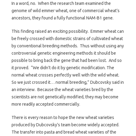
In a word, no. When the research team examined the
genome of wild emmer wheat, one of commercial wheat’s
ancestors, they found a fully functional NAM-B1 gene.
This finding raised an exciting possibility. Emmer wheat can
be freely crossed with domestic strains of cultivated wheat
by conventional breeding methods. Thus without using any
controversial genetic engineering methods it should be
possible to bring back the gene that had been lost. And so
it proved. “We didn’t do it by genetic modification. The
normal wheat crosses perfectly well with the wild wheat.
So we just crossed it… normal breeding,” Dubcovsky said in
an interview. Because the wheat varieties bred by the
scientists are not genetically modified, they may become
more readily accepted commercially.
There is every reason to hope the new wheat varieties
produced by Dubcovsky’s team become widely accepted.
The transfer into pasta and bread wheat varieties of the