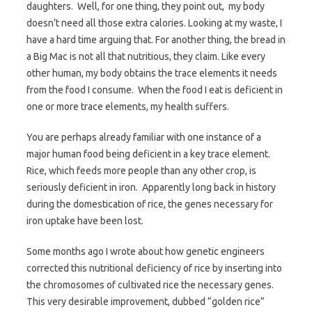
daughters. Well, for one thing, they point out, my body
doesn’t need all those extra calories. Looking at my waste, I
have a hard time arguing that. For another thing, the bread in
a Big Mac is not all that nutritious, they claim. Like every
other human, my body obtains the trace elements it needs
from the food I consume. When the food I eat is deficient in
one or more trace elements, my health suffers.
You are perhaps already familiar with one instance of a
major human food being deficient in a key trace element.
Rice, which feeds more people than any other crop, is
seriously deficient in iron. Apparently long back in history
during the domestication of rice, the genes necessary for
iron uptake have been lost.
Some months ago I wrote about how genetic engineers
corrected this nutritional deficiency of rice by inserting into
the chromosomes of cultivated rice the necessary genes.
This very desirable improvement, dubbed “golden rice”