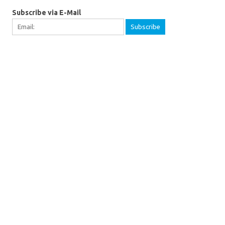
Subscribe via E-Mail