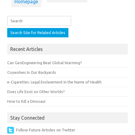
Homepage
Recent Articles
Can GeoEngineering Beat Global Warming?
Coywolves In Our Backyards
e-Cigarettes: Legal Enslavement In the Name of Health
Does Life Exist on Other Worlds?
How to Kill a Dinosaur
Stay Connected
Follow Future Articles on Twitter