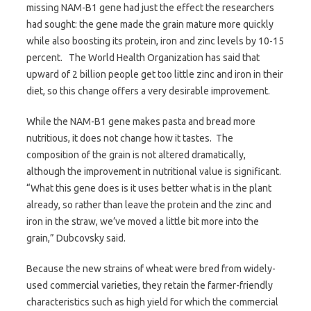
missing NAM-B1 gene had just the effect the researchers
had sought: the gene made the grain mature more quickly
while also boosting its protein, iron and zinc levels by 10-15
percent. The World Health Organization has said that
upward of 2 billion people get too little zinc and iron in their
diet, so this change offers a very desirable improvement.
While the NAM-B1 gene makes pasta and bread more
nutritious, it does not change how it tastes. The
composition of the grain is not altered dramatically,
although the improvement in nutritional value is significant.
“What this gene does is it uses better what is in the plant
already, so rather than leave the protein and the zinc and
iron in the straw, we’ve moved a little bit more into the
grain,” Dubcovsky said.
Because the new strains of wheat were bred from widely-
used commercial varieties, they retain the farmer-friendly
characteristics such as high yield for which the commercial