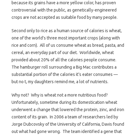
because its grains have a more yellow color, has proven
controversial with the public, as genetically-engineered
crops are not accepted as suitable food by many people.
Second only to rice as a human source of calories is wheat,
one of the world’s three most important crops (along with
rice and corn). All of us consume wheat as bread, pasta, and
cereal, an everyday part of our diet. Worldwide, wheat
provided about 20% of all the calories people consume.
The hamburger roll surrounding a Big Mac contributes a
substantial portion of the calories it’s eater consumes —
but no t, my daughters remind me, a lot of nutrients.
Why not? Why is wheat not a more nutritious food?
Unfortunately, sometime during its domestication wheat
underwent a change that lowered the protein, zinc, and iron
content of its grain. In 2006 a team of researchers led by
Jorge Dubcovsky of the University of California, Davis found
out what had gone wrong. The team identified a gene that