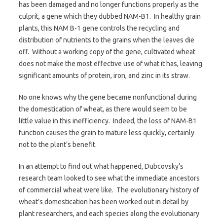
has been damaged and no longer functions properly as the
culprit, a gene which they dubbed NAM-B1. In healthy grain
plants, this NAM B-1 gene controls the recycling and
distribution of nutrients to the grains when the leaves die
off. Without a working copy of the gene, cultivated wheat
does not make the most effective use of what it has, leaving
significant amounts of protein, iron, and zinc in its straw.
No one knows why the gene became nonfunctional during
the domestication of wheat, as there would seem to be
little value in this inefficiency. Indeed, the loss of NAM-B1
function causes the grain to mature less quickly, certainly
not to the plant’s benefit.
In an attempt to find out what happened, Dubcovsky’s
research team looked to see what the immediate ancestors
of commercial wheat were like. The evolutionary history of
wheat’s domestication has been worked out in detail by
plant researchers, and each species along the evolutionary