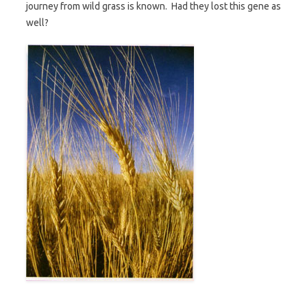
journey from wild grass is known. Had they lost this gene as
well?