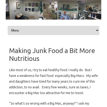
Skip to content
Making Junk Food a Bit More
Nutritious
Like most of us, I try to eat healthy food. I really do. But I
have a weakness for fast food  especially Big Macs. My wife
and daughters have tried for many years to cure me of this
addiction, to no avail. Every few weeks, sure as taxes, I
encounter a Big Mac too attractive for me to resist.
“So what’s so wrong with a Big Mac, anyway?” I ask my