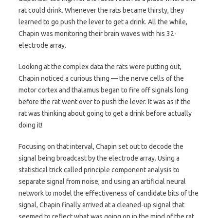
rat could drink. Whenever the rats became thirsty, they
learned to go push the lever to get a drink. All the while,
Chapin was monitoring their brain waves with his 32-
electrode array.
Looking at the complex data the rats were putting out,
Chapin noticed a curious thing — the nerve cells of the
motor cortex and thalamus began to fire off signals long
before the rat went over to push the lever. It was as if the
rat was thinking about going to get a drink before actually
doing it!
Focusing on that interval, Chapin set out to decode the
signal being broadcast by the electrode array. Using a
statistical trick called principle component analysis to
separate signal from noise, and using an artificial neural
network to model the effectiveness of candidate bits of the
signal, Chapin finally arrived at a cleaned-up signal that
seemed to reflect what was going on in the mind of the rat