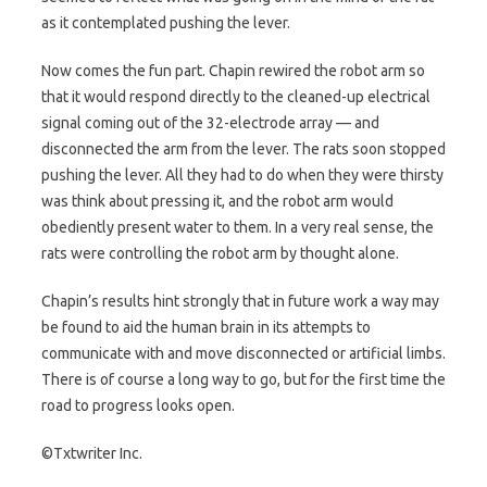
as it contemplated pushing the lever.
Now comes the fun part. Chapin rewired the robot arm so
that it would respond directly to the cleaned-up electrical
signal coming out of the 32-electrode array — and
disconnected the arm from the lever. The rats soon stopped
pushing the lever. All they had to do when they were thirsty
was think about pressing it, and the robot arm would
obediently present water to them. In a very real sense, the
rats were controlling the robot arm by thought alone.
Chapin’s results hint strongly that in future work a way may
be found to aid the human brain in its attempts to
communicate with and move disconnected or artificial limbs.
There is of course a long way to go, but for the first time the
road to progress looks open.
©Txtwriter Inc.