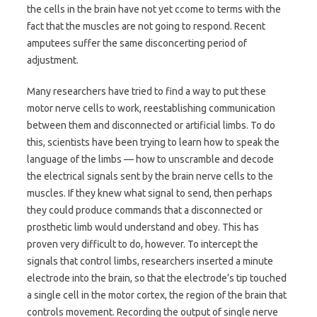
the cells in the brain have not yet ccome to terms with the
fact that the muscles are not going to respond. Recent
amputees suffer the same disconcerting period of
adjustment.
Many researchers have tried to find a way to put these
motor nerve cells to work, reestablishing communication
between them and disconnected or artificial limbs. To do
this, scientists have been trying to learn how to speak the
language of the limbs — how to unscramble and decode
the electrical signals sent by the brain nerve cells to the
muscles. If they knew what signal to send, then perhaps
they could produce commands that a disconnected or
prosthetic limb would understand and obey. This has
proven very difficult to do, however. To intercept the
signals that control limbs, researchers inserted a minute
electrode into the brain, so that the electrode’s tip touched
a single cell in the motor cortex, the region of the brain that
controls movement. Recording the output of single nerve