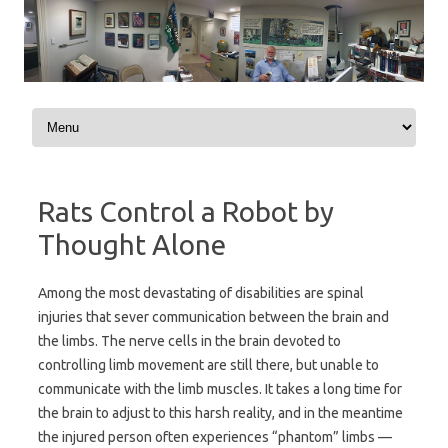
Skip to content
Rats Control a Robot by
Thought Alone
Among the most devastating of disabilities are spinal
injuries that sever communication between the brain and
the limbs. The nerve cells in the brain devoted to
controlling limb movement are still there, but unable to
communicate with the limb muscles. It takes a long time for
the brain to adjust to this harsh reality, and in the meantime
the injured person often experiences “phantom” limbs —