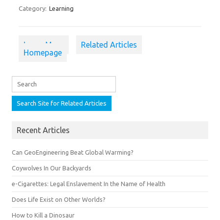
Category:
Learning
Learn More
Related Articles
Homepage
Recent Articles
Can GeoEngineering Beat Global Warming?
Coywolves In Our Backyards
e-Cigarettes: Legal Enslavement In the Name of Health
Does Life Exist on Other Worlds?
How to Kill a Dinosaur