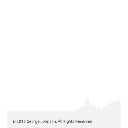
© 2015 George Johnson. All Rights Reserved