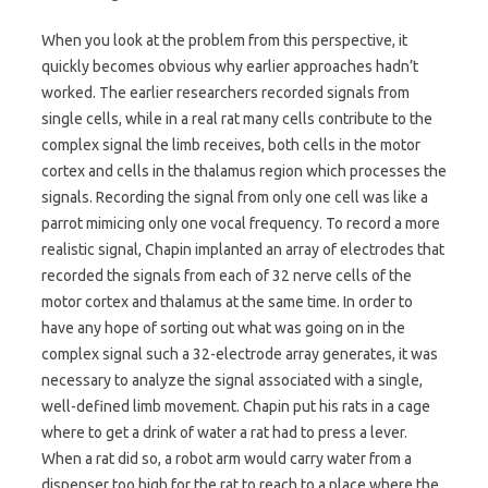
When you look at the problem from this perspective, it
quickly becomes obvious why earlier approaches hadn’t
worked. The earlier researchers recorded signals from
single cells, while in a real rat many cells contribute to the
complex signal the limb receives, both cells in the motor
cortex and cells in the thalamus region which processes the
signals. Recording the signal from only one cell was like a
parrot mimicing only one vocal frequency. To record a more
realistic signal, Chapin implanted an array of electrodes that
recorded the signals from each of 32 nerve cells of the
motor cortex and thalamus at the same time. In order to
have any hope of sorting out what was going on in the
complex signal such a 32-electrode array generates, it was
necessary to analyze the signal associated with a single,
well-defined limb movement. Chapin put his rats in a cage
where to get a drink of water a rat had to press a lever.
When a rat did so, a robot arm would carry water from a
dispenser too high for the rat to reach to a place where the