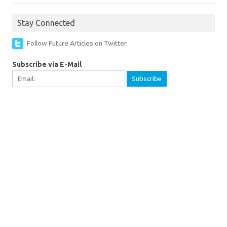
Stay Connected
Follow Future Articles on Twitter
Subscribe via E-Mail