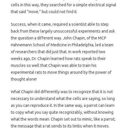
cells in this way, they searched for a simple electrical signal
that said “move,” but could not find it.
Success, when it came, required a scientist able to step
back from these largely unsuccessful experiments and ask
the question a different way. John Chapin, of the MCP
Hahnemann School of Medicine in Philadelphia, led a team
of researchers that did just that. In work reported two
weeks ago, Dr. Chapin learned how rats speak to their
muscles so well that Chapin was able to train his
experimental rats to move things around by the power of
thought alone!
What Chapin did differently was to recognize that it is not
necessary to understand what the cells are saying, so long
as you can reproduce it. In the same way, a parrot can learn
to copy what you say quite recognizably, without knowing
what the words mean. Chapin set out to mimic, like a parrot,
the message that a rat sends to its limbs when it moves.