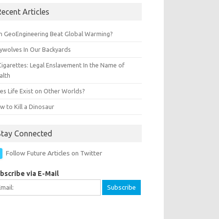
ecent Articles
n GeoEngineering Beat Global Warming?
ywolves In Our Backyards
Cigarettes: Legal Enslavement In the Name of
alth
es Life Exist on Other Worlds?
 to Kill a Dinosaur
Stay Connected
Follow Future Articles on Twitter
bscribe via E-Mail