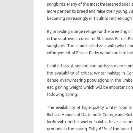
songbirds. Many of the most threatened speci
more per pair to breed and raise their young. 
becoming increasingly difficult to find enoug
By providing a large refuge for the breeding 
in the southwest corner of St. Louiss Forest Par
songbirds. The almost rabid zeal with which l
infringement of Forest Parks woodland bird habi
Habitat loss. A second and perhaps even more
the availability of critical winter habitat in 
dense overwintering populations in the limited
eat, gaining weight which will be important o
following spring.
The availability of high-quality winter food i
Richard Holmes of Dartmouth College and Keith
birds with better winter habitat have a supe
grounds in the spring. Fully 65% of the birds 