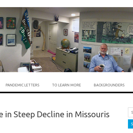
Skip to content
PANDEMIC LETTERS
TO LEARN MORE
BACKGROUNDERS
 in Steep Decline in Missouris