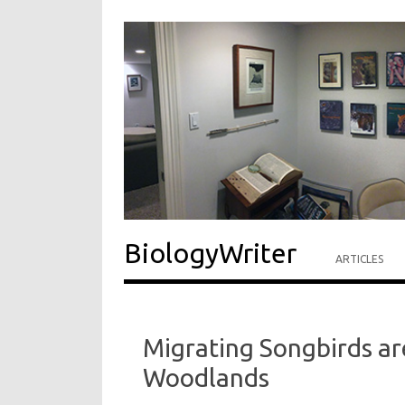
BiologyWriter
ARTICLES
Migrating Songbirds are
Woodlands