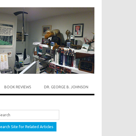
BOOK REVIEWS
DR. GEORGE B. JOHNSON