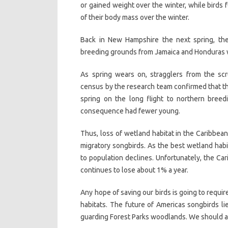
or gained weight over the winter, while birds f
of their body mass over the winter.
Back in New Hampshire the next spring, the 
breeding grounds from Jamaica and Honduras w
As spring wears on, stragglers from the scru
census by the research team confirmed that the
spring on the long flight to northern breed
consequence had fewer young.
Thus, loss of wetland habitat in the Caribbean
migratory songbirds. As the best wetland habit
to population declines. Unfortunately, the Ca
continues to lose about 1% a year.
Any hope of saving our birds is going to requi
habitats. The future of Americas songbirds l
guarding Forest Parks woodlands. We should a