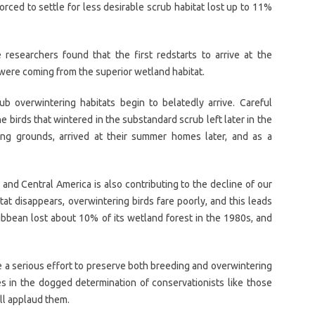
orced to settle for less desirable scrub habitat lost up to 11%
researchers found that the first redstarts to arrive at the
ere coming from the superior wetland habitat.
b overwintering habitats begin to belatedly arrive. Careful
 birds that wintered in the substandard scrub left later in the
ing grounds, arrived at their summer homes later, and as a
 and Central America is also contributing to the decline of our
at disappears, overwintering birds fare poorly, and this leads
ribbean lost about 10% of its wetland forest in the 1980s, and
re a serious effort to preserve both breeding and overwintering
ies in the dogged determination of conservationists like those
ll applaud them.