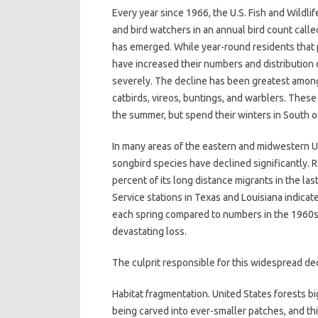
Every year since 1966, the U.S. Fish and Wildl
and bird watchers in an annual bird count calle
has emerged. While year-round residents that p
have increased their numbers and distribution o
severely. The decline has been greatest among
catbirds, vireos, buntings, and warblers. Thes
the summer, but spend their winters in South o
In many areas of the eastern and midwestern U
songbird species have declined significantly. R
percent of its long distance migrants in the la
Service stations in Texas and Louisiana indicat
each spring compared to numbers in the 1960s. Th
devastating loss.
The culprit responsible for this widespread de
Habitat fragmentation. United States forests 
being carved into ever-smaller patches, and thi