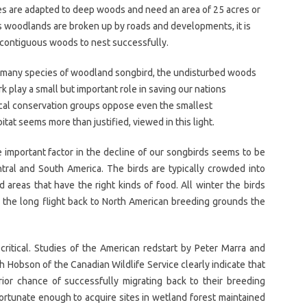
es are adapted to deep woods and need an area of 25 acres or
As woodlands are broken up by roads and developments, it is
h contiguous woods to nest successfully.
of many species of woodland songbird, the undisturbed woods
k play a small but important role in saving our nations
ocal conservation groups oppose even the smallest
tat seems more than justified, viewed in this light.
 important factor in the decline of our songbirds seems to be
Central and South America. The birds are typically crowded into
 areas that have the right kinds of food. All winter the birds
n the long flight back to North American breeding grounds the
s critical. Studies of the American redstart by Peter Marra and
 Hobson of the Canadian Wildlife Service clearly indicate that
rior chance of successfully migrating back to their breeding
fortunate enough to acquire sites in wetland forest maintained