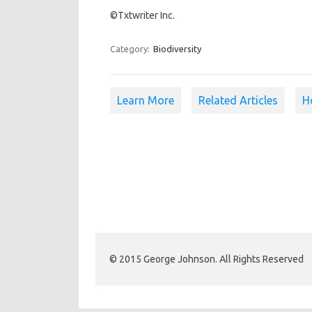
©Txtwriter Inc.
Category:
Biodiversity
Learn More
Related Articles
H
© 2015 George Johnson. All Rights Reserved