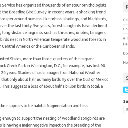
ife Service has organized thousands of amateur ornithologists
R
d the Breeding Bird Survey. In recent years, a shocking trend
rosper around humans, like robins, starlings, and blackbirds,
Ca
ver the last thirty five years, forest songbirds have declined
Co
 long-distance migrants such as thrushes, orioles, tanagers,
e-
e birds nest in North American temperate woodland forests in
He
r Central America or the Caribbean Islands.
Do
nited States, more than three-quarters of the migrant
How
ock Creek Park in Washington, D.C., for example, has lost 90
st 20 years. Studies of radar images from National Weather
e that only about half as many birds fly over the Gulf of Mexico
is suggests a loss of about half a billion birds in total, a
Su
cline appears to be habitat fragmentation and loss.
big enough to support the nesting of woodland songbirds are
s is having a major negative impact on the breeding of the