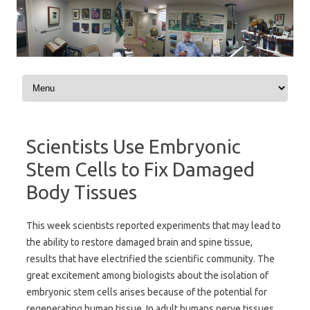
Skip to content
Scientists Use Embryonic
Stem Cells to Fix Damaged
Body Tissues
This week scientists reported experiments that may lead to
the ability to restore damaged brain and spine tissue,
results that have electrified the scientific community. The
great excitement among biologists about the isolation of
embryonic stem cells arises because of the potential for
regenerating human tissue. In adult humans nerve tissues