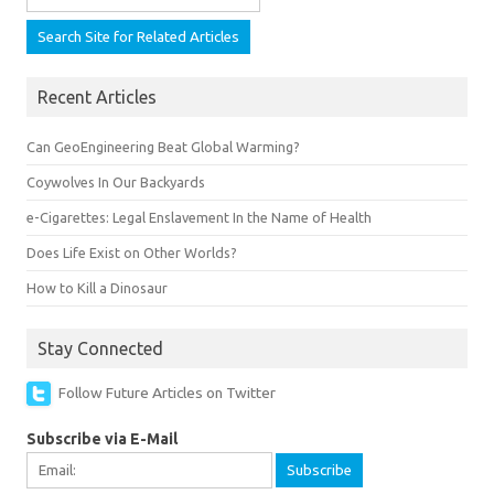
Recent Articles
Can GeoEngineering Beat Global Warming?
Coywolves In Our Backyards
e-Cigarettes: Legal Enslavement In the Name of Health
Does Life Exist on Other Worlds?
How to Kill a Dinosaur
Stay Connected
Follow Future Articles on Twitter
Subscribe via E-Mail