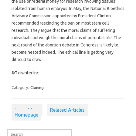
the use of federal money for research involving tissues
isolated from human embryos. In May, the National Bioethics
Advisory Commission appointed by President Clinton
recommended rescinding the ban on most stem cell
research. They argue that the moral claims of suffering
individuals outweigh the moral claims of potential life. The
next round of the abortion debate in Congress is likely to
become heated indeed. The ethical line is getting very
difficult to draw.
©Txtwriter Inc.
Category:
Cloning
Learn More
Related Articles
Homepage