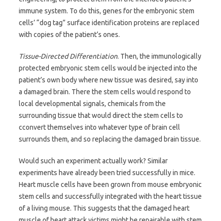
immune system. To do this, genes for the embryonic stem
cells’ “dog tag” surface identification proteins are replaced
with copies of the patient’s ones.
Tissue-Directed Differentiation
. Then, the immunologically
protected embryonic stem cells would be injected into the
patient’s own body where new tissue was desired, say into
a damaged brain. There the stem cells would respond to
local developmental signals, chemicals from the
surrounding tissue that would direct the stem cells to
cconvert themselves into whatever type of brain cell
surrounds them, and so replacing the damaged brain tissue.
Would such an experiment actually work? Similar
experiments have already been tried successfully in mice.
Heart muscle cells have been grown from mouse embryonic
stem cells and successfully integrated with the heart tissue
of a living mouse. This suggests that the damaged heart
muscle of heart attack victims might be repairable with stem