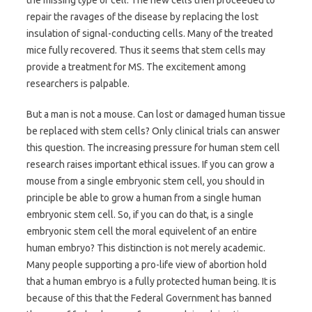
repair the ravages of the disease by replacing the lost
insulation of signal-conducting cells. Many of the treated
mice fully recovered. Thus it seems that stem cells may
provide a treatment for MS. The excitement among
researchers is palpable.
But a man is not a mouse. Can lost or damaged human tissue
be replaced with stem cells? Only clinical trials can answer
this question. The increasing pressure for human stem cell
research raises important ethical issues. If you can grow a
mouse from a single embryonic stem cell, you should in
principle be able to grow a human from a single human
embryonic stem cell. So, if you can do that, is a single
embryonic stem cell the moral equivelent of an entire
human embryo? This distinction is not merely academic.
Many people supporting a pro-life view of abortion hold
that a human embryo is a fully protected human being. It is
because of this that the Federal Government has banned