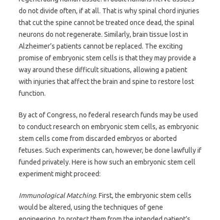
do not divide often, if at all. That is why spinal chord injuries
that cut the spine cannot be treated once dead, the spinal
neurons do not regenerate. Similarly, brain tissue lost in
Alzheimer’s patients cannot be replaced. The exciting
promise of embryonic stem cells is that they may provide a
way around these difficult situations, allowing a patient
with injuries that affect the brain and spine to restore lost
function.
By act of Congress, no federal research funds may be used
to conduct research on embryonic stem cells, as embryonic
stem cells come from discarded embryos or aborted
fetuses. Such experiments can, however, be done lawfully if
funded privately. Here is how such an embryonic stem cell
experiment might proceed:
Immunological Matching
. First, the embryonic stem cells
would be altered, using the techniques of gene
engineering, to protect them from the intended patient’s