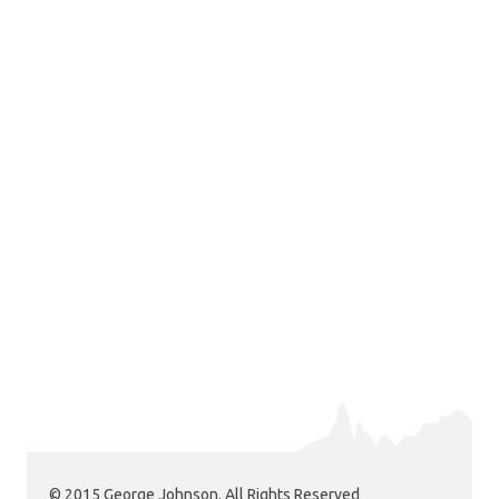
© 2015 George Johnson. All Rights Reserved