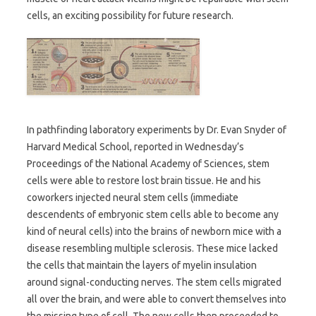
cells, an exciting possibility for future research.
In pathfinding laboratory experiments by Dr. Evan Snyder of
Harvard Medical School, reported in Wednesday’s
Proceedings of the National Academy of Sciences, stem
cells were able to restore lost brain tissue. He and his
coworkers injected neural stem cells (immediate
descendents of embryonic stem cells able to become any
kind of neural cells) into the brains of newborn mice with a
disease resembling multiple sclerosis. These mice lacked
the cells that maintain the layers of myelin insulation
around signal-conducting nerves. The stem cells migrated
all over the brain, and were able to convert themselves into
the missing type of cell. The new cells then proceeded to