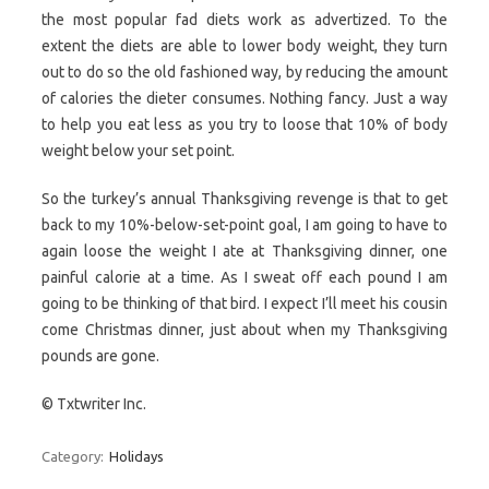
the most popular fad diets work as advertized. To the
extent the diets are able to lower body weight, they turn
out to do so the old fashioned way, by reducing the amount
of calories the dieter consumes. Nothing fancy. Just a way
to help you eat less as you try to loose that 10% of body
weight below your set point.
So the turkey’s annual Thanksgiving revenge is that to get
back to my 10%-below-set-point goal, I am going to have to
again loose the weight I ate at Thanksgiving dinner, one
painful calorie at a time. As I sweat off each pound I am
going to be thinking of that bird. I expect I’ll meet his cousin
come Christmas dinner, just about when my Thanksgiving
pounds are gone.
© Txtwriter Inc.
Category:
Holidays