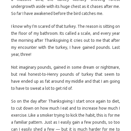
undergrowth aside with its huge chest as it chases after me.
So far I have awakened before the bird catches me.
I know why I’m scared of that turkey. The reason is sitting on
the floor of my bathroom. Its called a scale, and every year
the morning after Thanksgiving it cries out to me that after
my encounter with the turkey, I have gained pounds. Last
year, three!
Not imaginary pounds, gained in some dream or nightmare,
but real honest-to-Henry pounds of turkey that seem to
have ended up as fat around my middle and that I am going
to have to sweat a lot to get rid of.
So on the day after Thanksgiving I start once again to diet,
to cut down on how much I eat and to increase how much I
exercise. Like a smoker trying to kick the habit, this is for me
a familiar pattern. Just as I easily gain a few pounds, so too
can I easily shed a few — but it is much harder for me to