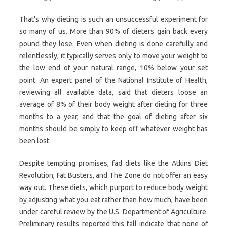
That’s why dieting is such an unsuccessful experiment for
so many of us. More than 90% of dieters gain back every
pound they lose. Even when dieting is done carefully and
relentlessly, it typically serves only to move your weight to
the low end of your natural range, 10% below your set
point. An expert panel of the National Institute of Health,
reviewing all available data, said that dieters loose an
average of 8% of their body weight after dieting for three
months to a year, and that the goal of dieting after six
months should be simply to keep off whatever weight has
been lost.
Despite tempting promises, fad diets like the Atkins Diet
Revolution, Fat Busters, and The Zone do not offer an easy
way out. These diets, which purport to reduce body weight
by adjusting what you eat rather than how much, have been
under careful review by the U.S. Department of Agriculture.
Preliminary results reported this fall indicate that none of