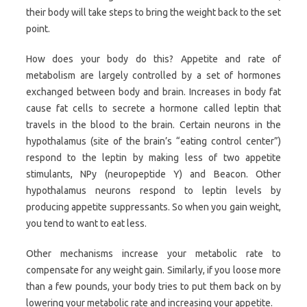
their body will take steps to bring the weight back to the set
point.
How does your body do this? Appetite and rate of
metabolism are largely controlled by a set of hormones
exchanged between body and brain. Increases in body fat
cause fat cells to secrete a hormone called leptin that
travels in the blood to the brain. Certain neurons in the
hypothalamus (site of the brain’s “eating control center”)
respond to the leptin by making less of two appetite
stimulants, NPy (neuropeptide Y) and Beacon. Other
hypothalamus neurons respond to leptin levels by
producing appetite suppressants. So when you gain weight,
you tend to want to eat less.
Other mechanisms increase your metabolic rate to
compensate for any weight gain. Similarly, if you loose more
than a few pounds, your body tries to put them back on by
lowering your metabolic rate and increasing your appetite.