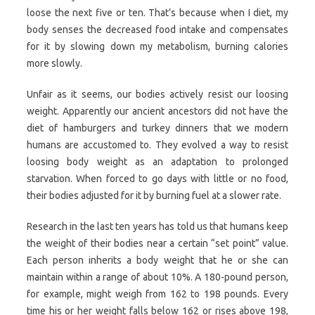
loose the next five or ten. That’s because when I diet, my
body senses the decreased food intake and compensates
for it by slowing down my metabolism, burning calories
more slowly.
Unfair as it seems, our bodies actively resist our loosing
weight. Apparently our ancient ancestors did not have the
diet of hamburgers and turkey dinners that we modern
humans are accustomed to. They evolved a way to resist
loosing body weight as an adaptation to prolonged
starvation. When forced to go days with little or no food,
their bodies adjusted for it by burning fuel at a slower rate.
Research in the last ten years has told us that humans keep
the weight of their bodies near a certain “set point” value.
Each person inherits a body weight that he or she can
maintain within a range of about 10%. A 180-pound person,
for example, might weigh from 162 to 198 pounds. Every
time his or her weight falls below 162 or rises above 198,