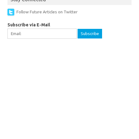
Follow Future Articles on Twitter
Subscribe via E-Mail