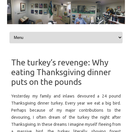
Skip to content
The turkey’s revenge: Why
eating Thanksgiving dinner
puts on the pounds
Yesterday my family and inlaws devoured a 24 pound
Thanksgiving dinner turkey. Every year we eat a big bird.
Perhaps because of my major contributions to the
devouring, I often dream of the turkey the night after
Thanksgiving. In these dreams I imagine myself fleeing from
a massive bird, the turkey literally shoving forest