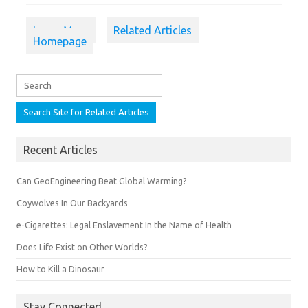
Learn More
Related Articles
Homepage
Recent Articles
Can GeoEngineering Beat Global Warming?
Coywolves In Our Backyards
e-Cigarettes: Legal Enslavement In the Name of Health
Does Life Exist on Other Worlds?
How to Kill a Dinosaur
Stay Connected