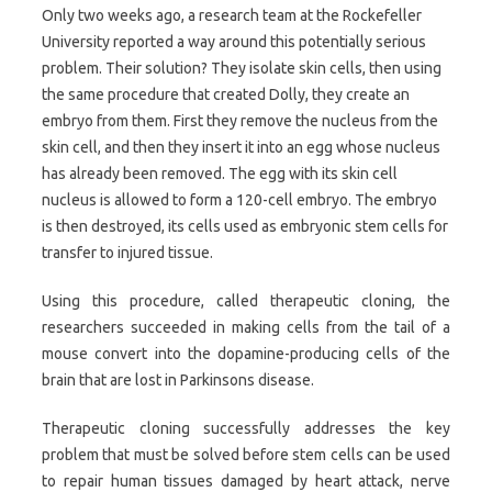
Only two weeks ago, a research team at the Rockefeller
University reported a way around this potentially serious
problem. Their solution? They isolate skin cells, then using
the same procedure that created Dolly, they create an
embryo from them. First they remove the nucleus from the
skin cell, and then they insert it into an egg whose nucleus
has already been removed. The egg with its skin cell
nucleus is allowed to form a 120-cell embryo. The embryo
is then destroyed, its cells used as embryonic stem cells for
transfer to injured tissue.
Using this procedure, called therapeutic cloning, the
researchers succeeded in making cells from the tail of a
mouse convert into the dopamine-producing cells of the
brain that are lost in Parkinsons disease.
Therapeutic cloning successfully addresses the key
problem that must be solved before stem cells can be used
to repair human tissues damaged by heart attack, nerve