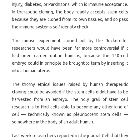
injury, diabetes, or Parkinsons, which is immune acceptance.
In theraputic cloning, the body readily accepts stem cells
because they are cloned from its own tissues, and so pass
the immune systems self identity check.
The mouse experiment carried out by the Rockefeller
researchers would have been far more controversial if it
had been carried out in humans, because the 120-cell
embryo could in principle be brought to term by inserting it
into a human uterus.
The thorny ethical issues raised by human therapeutic
cloning could be avoided if the stem cells didnt have to be
harvested from an embryo. The holy grail of stem cell
research is to find cells able to become any other kind of
cell — technically known as pleuripotent stem cells —
somewhere in the body of an adult human.
Last week researchers reported in the journal Cell that they