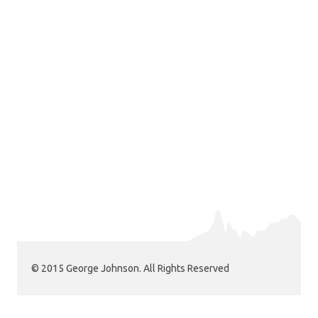
© 2015 George Johnson. All Rights Reserved