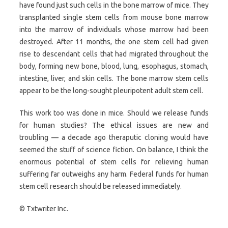
have found just such cells in the bone marrow of mice. They
transplanted single stem cells from mouse bone marrow
into the marrow of individuals whose marrow had been
destroyed. After 11 months, the one stem cell had given
rise to descendant cells that had migrated throughout the
body, forming new bone, blood, lung, esophagus, stomach,
intestine, liver, and skin cells. The bone marrow stem cells
appear to be the long-sought pleuripotent adult stem cell.
This work too was done in mice. Should we release funds
for human studies? The ethical issues are new and
troubling — a decade ago theraputic cloning would have
seemed the stuff of science fiction. On balance, I think the
enormous potential of stem cells for relieving human
suffering far outweighs any harm. Federal funds for human
stem cell research should be released immediately.
© Txtwriter Inc.