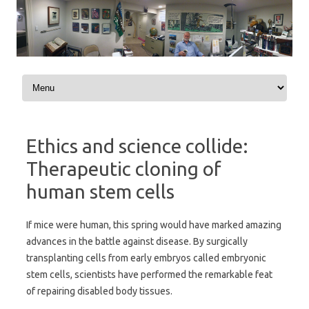
Skip to content
Ethics and science collide:
Therapeutic cloning of
human stem cells
If mice were human, this spring would have marked amazing
advances in the battle against disease. By surgically
transplanting cells from early embryos called embryonic
stem cells, scientists have performed the remarkable feat
of repairing disabled body tissues.