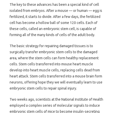
The key to these advances has been a special kind of cell
isolated from embryos. After a mouse — or human — egg is
fertilized, it starts to divide. After a few days, the fertilized
cell has become a hollow ball of some 120 cells. Each of
these cells, called an embryonic stem cell, is capable of
forming all of the many kinds of cells of the adult body.
The basic strategy for repairing damaged tissues is to
surgically transfer embryonic stem cells to the damaged
area, where the stem cells can form healthy replacement
cells. Stem cells transferred into mouse heart muscle
develop into heart muscle cells, replacing cells dead from
heart attack. Stem cells transferred into a mouse brain form
neurons, offering hope they we will eventually learn to use
embryonic stem cells to repair spinal injury.
Two weeks ago, scientists at the National Institute of Health
employed a complex series of molecular signals to induce
embryonic stem cells of mice to become insulin-secreting