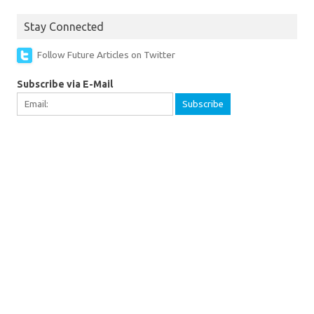
Stay Connected
Follow Future Articles on Twitter
Subscribe via E-Mail