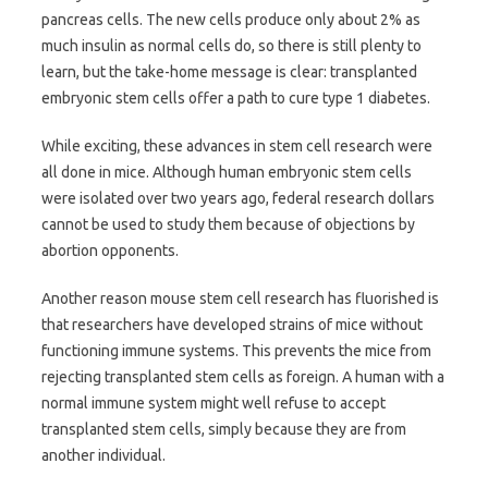
pancreas cells. The new cells produce only about 2% as
much insulin as normal cells do, so there is still plenty to
learn, but the take-home message is clear: transplanted
embryonic stem cells offer a path to cure type 1 diabetes.
While exciting, these advances in stem cell research were
all done in mice. Although human embryonic stem cells
were isolated over two years ago, federal research dollars
cannot be used to study them because of objections by
abortion opponents.
Another reason mouse stem cell research has fluorished is
that researchers have developed strains of mice without
functioning immune systems. This prevents the mice from
rejecting transplanted stem cells as foreign. A human with a
normal immune system might well refuse to accept
transplanted stem cells, simply because they are from
another individual.