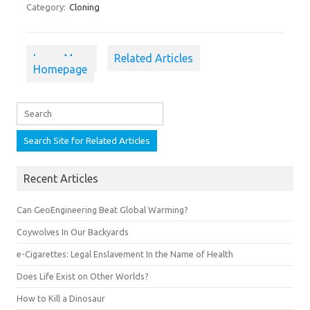
Category:
Cloning
Learn More
Related Articles
Homepage
Recent Articles
Can GeoEngineering Beat Global Warming?
Coywolves In Our Backyards
e-Cigarettes: Legal Enslavement In the Name of Health
Does Life Exist on Other Worlds?
How to Kill a Dinosaur