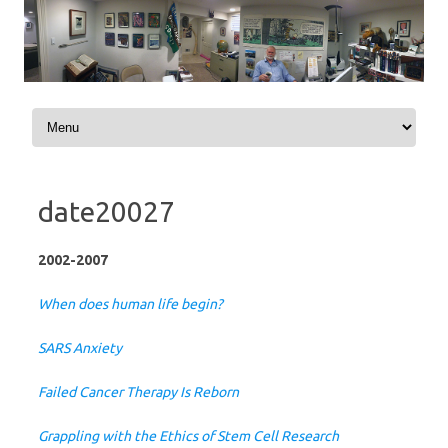
Skip to content
date20027
2002-2007
When does human life begin?
SARS Anxiety
Failed Cancer Therapy Is Reborn
Grappling with the Ethics of Stem Cell Research