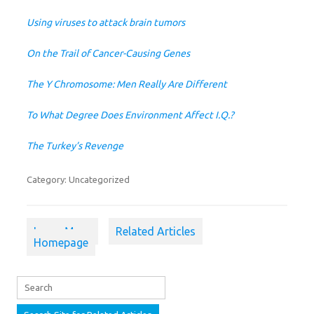
Using viruses to attack brain tumors
On the Trail of Cancer-Causing Genes
The Y Chromosome: Men Really Are Different
To What Degree Does Environment Affect I.Q.?
The Turkey’s Revenge
Category: Uncategorized
Learn More
Related Articles
Homepage