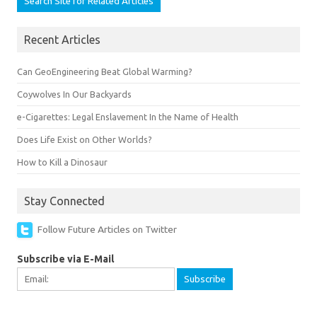
Recent Articles
Can GeoEngineering Beat Global Warming?
Coywolves In Our Backyards
e-Cigarettes: Legal Enslavement In the Name of Health
Does Life Exist on Other Worlds?
How to Kill a Dinosaur
Stay Connected
Follow Future Articles on Twitter
Subscribe via E-Mail