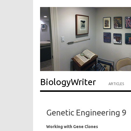
BiologyWriter
ARTICLES
Genetic Engineering 9
Working with Gene Clones