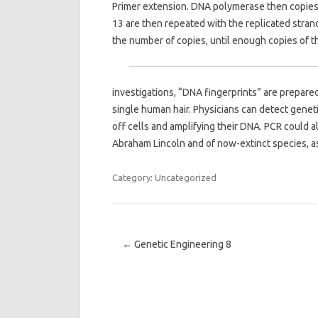
Primer extension. DNA polymerase then copies 
13 are then repeated with the replicated stra
the number of copies, until enough copies of t
investigations, “DNA fingerprints” are prepared 
single human hair. Physicians can detect genet
off cells and amplifying their DNA. PCR could a
Abraham Lincoln and of now-extinct species, a
Category: Uncategorized
Post navigation
←
Genetic Engineering 8