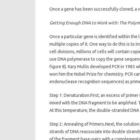
Once a gene has been successfully cloned, a var
Getting Enough DNA to Work with: The Polym
Once a particular gene is identified within the
multiple copies of it. One way to do this is to 
cell divisions, millions of cells will contain co
use DNA polymerase to copy the gene sequence
figure 8). Kary Mullis developed PCR in 1983 wh
won him the Nobel Prize for chemistry. PCR ca
endonuclease recognition sequences) as prime
Step 1: Denaturation.First, an excess of primer 
mixed with the DNA fragment to be amplified. T
At this temperature, the double-stranded DNA f
Step 2: Annealing of Primers.Next, the solution 
strands of DNA reassociate into double strands
of the fragment base-pairs with a complementar