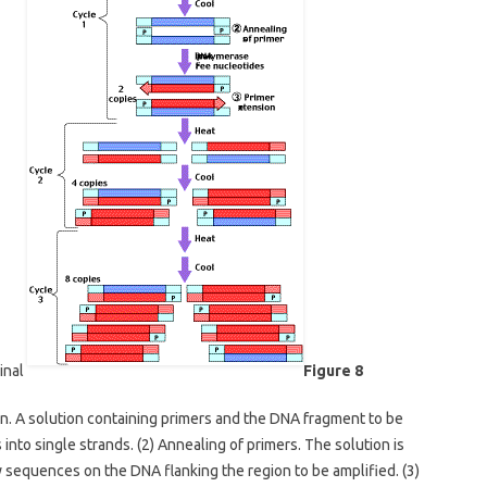
minal
Figure 8
n. A solution containing primers and the DNA fragment to be
into single strands. (2) Annealing of primers. The solution is
 sequences on the DNA flanking the region to be amplified. (3)