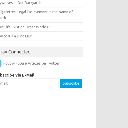
ywolves In Our Backyards
Cigarettes: Legal Enslavement In the Name of
alth
es Life Exist on Other Worlds?
 to Kill a Dinosaur
Stay Connected
Follow Future Articles on Twitter
bscribe via E-Mail