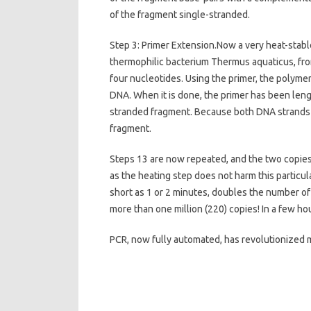
of the fragment single-stranded.
Step 3: Primer Extension.Now a very heat-stab
thermophilic bacterium Thermus aquaticus, from
four nucleotides. Using the primer, the polymer
DNA. When it is done, the primer has been len
stranded fragment. Because both DNA strands a
fragment.
Steps 13 are now repeated, and the two copies
as the heating step does not harm this particu
short as 1 or 2 minutes, doubles the number o
more than one million (220) copies! In a few ho
PCR, now fully automated, has revolutionized 