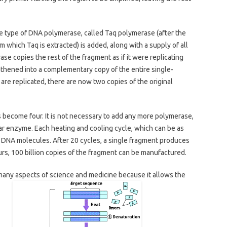
le type of DNA polymerase, called Taq polymerase (after the
 which Taq is extracted) is added, along with a supply of all
ase copies the rest of the fragment as if it were replicating
gthened into a complementary copy of the entire single-
re replicated, there are now two copies of the original
 become four. It is not necessary to add any more polymerase,
lar enzyme. Each heating and cooling cycle, which can be as
f DNA molecules. After 20 cycles, a single fragment produces
urs, 100 billion copies of the fragment can be manufactured.
many aspects of science and medicine because it allows the