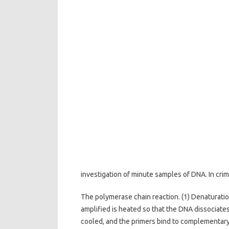
investigation of minute samples of DNA. In cri
The polymerase chain reaction. (1) Denaturatio
amplified is heated so that the DNA dissociates 
cooled, and the primers bind to complementary