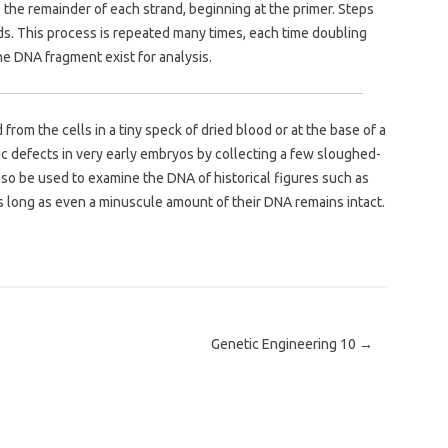
the remainder of each strand, beginning at the primer. Steps
nds. This process is repeated many times, each time doubling
he DNA fragment exist for analysis.
from the cells in a tiny speck of dried blood or at the base of a
ic defects in very early embryos by collecting a few sloughed-
lso be used to examine the DNA of historical figures such as
s long as even a minuscule amount of their DNA remains intact.
Genetic Engineering 10
→