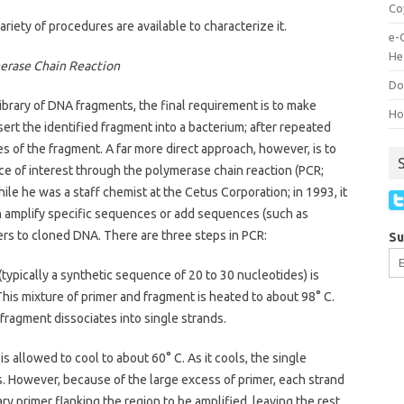
Co
iety of procedures are available to characterize it.
e-
He
erase Chain Reaction
Do
 library of DNA fragments, the final requirement is to make
How
insert the identified fragment into a bacterium; after repeated
pies of the fragment. A far more direct approach, however, is to
 of interest through the polymerase chain reaction (PCR;
ile he was a staff chemist at the Cetus Corporation; in 1993, it
n amplify specific sequences or add sequences (such as
rs to cloned DNA. There are three steps in PCR:
Su
(typically a synthetic sequence of 20 to 30 nucleotides) is
his mixture of primer and fragment is heated to about 98° C.
ragment dissociates into single strands.
is allowed to cool to about 60° C. As it cools, the single
. However, because of the large excess of primer, each strand
y primer flanking the region to be amplified, leaving the rest