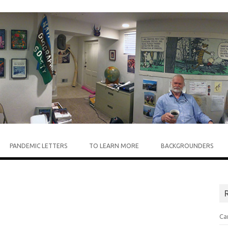
Skip to content
PANDEMIC LETTERS
TO LEARN MORE
BACKGROUNDERS
R
Ca