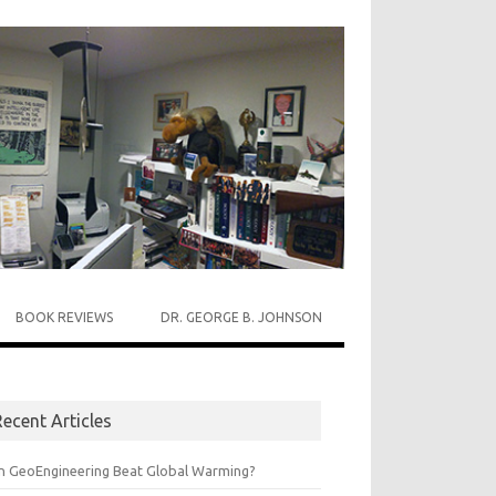
BOOK REVIEWS
DR. GEORGE B. JOHNSON
ecent Articles
n GeoEngineering Beat Global Warming?