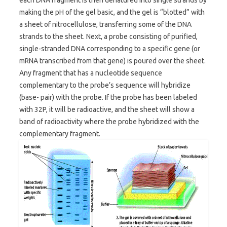
making the pH of the gel basic, and the gel is “blotted” with
a sheet of nitrocellulose, transferring some of the DNA
strands to the sheet. Next, a probe consisting of purified,
single-stranded DNA corresponding to a specific gene (or
mRNA transcribed from that gene) is poured over the sheet.
Any fragment that has a nucleotide sequence
complementary to the probe’s sequence will hybridize
(base- pair) with the probe. If the probe has been labeled
with 32P, it will be radioactive, and the sheet will show a
band of radioactivity where the probe hybridized with the
complementary fragment.