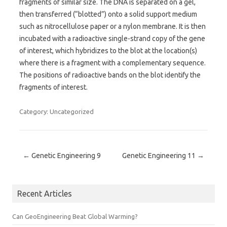
fragments of similar size. The DNA is separated on a gel,
then transferred (“blotted”) onto a solid support medium
such as nitrocellulose paper or a nylon membrane. It is then
incubated with a radioactive single-strand copy of the gene
of interest, which hybridizes to the blot at the location(s)
where there is a fragment with a complementary sequence.
The positions of radioactive bands on the blot identify the
fragments of interest.
Category: Uncategorized
Post navigation
←
Genetic Engineering 9
Genetic Engineering 11
→
Recent Articles
Can GeoEngineering Beat Global Warming?