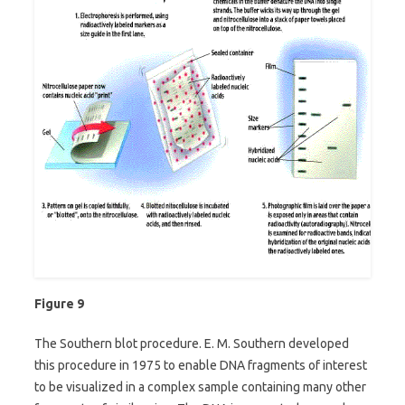
Figure 9
The Southern blot procedure. E. M. Southern developed
this procedure in 1975 to enable DNA fragments of interest
to be visualized in a complex sample containing many other