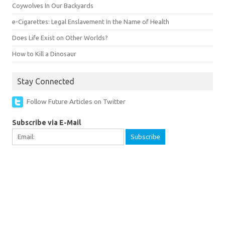
Coywolves In Our Backyards
e-Cigarettes: Legal Enslavement In the Name of Health
Does Life Exist on Other Worlds?
How to Kill a Dinosaur
Stay Connected
Follow Future Articles on Twitter
Subscribe via E-Mail