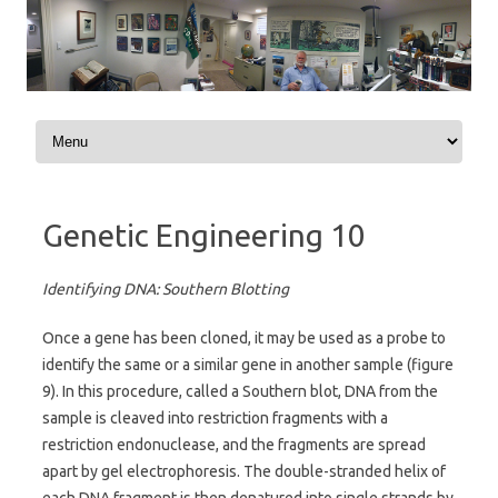
Skip to content
Genetic Engineering 10
Identifying DNA: Southern Blotting
Once a gene has been cloned, it may be used as a probe to
identify the same or a similar gene in another sample (figure
9). In this procedure, called a Southern blot, DNA from the
sample is cleaved into restriction fragments with a
restriction endonuclease, and the fragments are spread
apart by gel electrophoresis. The double-stranded helix of
each DNA fragment is then denatured into single strands by