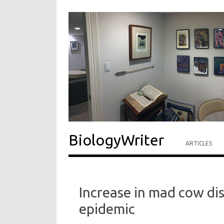
BiologyWriter
ARTICLES
Increase in mad cow dis
epidemic