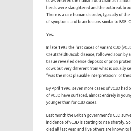
cows entered the human food chain as hamburg
herds were slaughtered and the outbreak brou
There is a rare human disorder, typically of th
of symptoms and brain lesions similar to BSE. 
Yes.
In late 1995 the first cases of variant CJD (
Creutzfeldt-Jacob disease, followed soon by a 2
tissue revealed dense deposits of prion protei
cows but very different from what is usually 
“was the most plausible interpretation” of the
By April 1996, seven more cases of vCJD had b
of vCJD have surfaced, almost entirely in youn
younger than for CJD cases.
Last month the British government’s CJD survei
incidence of vCJD is starting to rise sharply. S
died all last year, and five others are known to