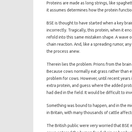
Proteins are made as long strings, like spaghet
it assumes determines how the protein functio
BSE is thought to have started when a key brain
incorrectly. Tragically, this protein, when it e
refold into this same mistaken shape. A wave o
chain reaction. And, like a spreading rumor, an
the process anew.
Therein lies the problem. Prions from the brai
Because cows normally eat grass rather than ea
problem for cows. However, until recent years i
extra protein, and guess where the added prot
had died in the field. It would be difficult to 
Something was bound to happen, and in the mi
in Britain, with many thousands of cattle affec
The British public were very worried that BSE