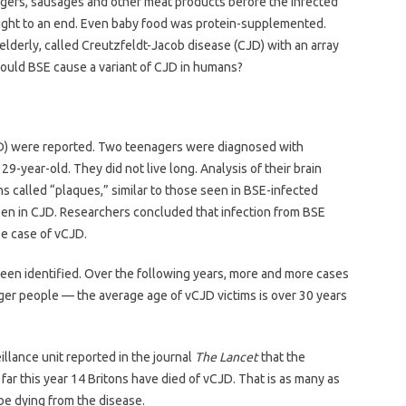
ers, sausages and other meat products before the infected
ght to an end. Even baby food was protein-supplemented.
e elderly, called Creutzfeldt-Jacob disease (CJD) with an array
Could BSE cause a variant of CJD in humans?
vCJD) were reported. Two teenagers were diagnosed with
9-year-old. They did not live long. Analysis of their brain
ns called “plaques,” similar to those seen in BSE-infected
seen in CJD. Researchers concluded that infection from BSE
se case of vCJD.
een identified. Over the following years, more and more cases
ger people — the average age of vCJD victims is over 30 years
llance unit reported in the journal
The Lancet
that the
o far this year 14 Britons have died of vCJD. That is as many as
 be dying from the disease.