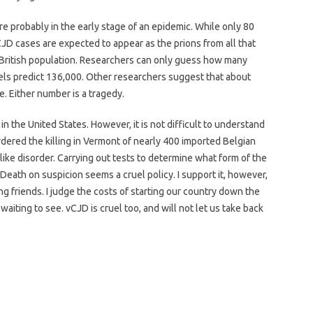
 are probably in the early stage of an epidemic. While only 80
JD cases are expected to appear as the prions from all that
 British population. Researchers can only guess how many
ls predict 136,000. Other researchers suggest that about
. Either number is a tragedy.
 the United States. However, it is not difficult to understand
dered the killing in Vermont of nearly 400 imported Belgian
ike disorder. Carrying out tests to determine what form of the
Death on suspicion seems a cruel policy. I support it, however,
g friends. I judge the costs of starting our country down the
f waiting to see. vCJD is cruel too, and will not let us take back