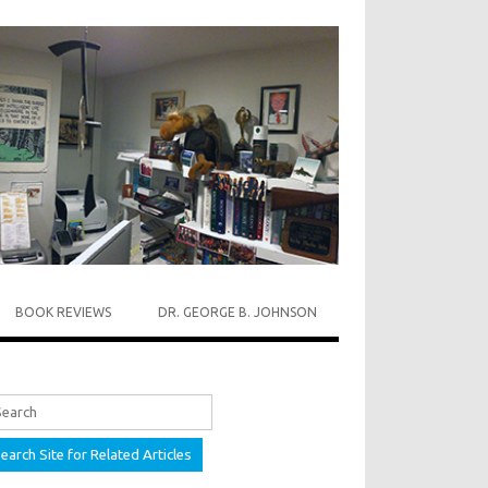
BOOK REVIEWS
DR. GEORGE B. JOHNSON