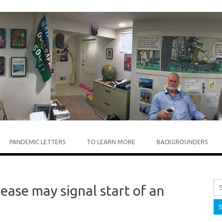
Skip to content
PANDEMIC LETTERS
TO LEARN MORE
BACKGROUNDERS
ease may signal start of an