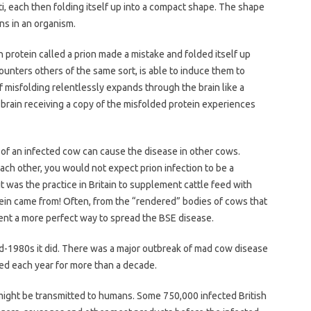
ti, each then folding itself up into a compact shape. The shape
ns in an organism.
 protein called a prion made a mistake and folded itself up
ncounters others of the same sort, is able to induce them to
f misfolding relentlessly expands through the brain like a
y brain receiving a copy of the misfolded protein experiences
n of an infected cow can cause the disease in other cows.
ch other, you would not expect prion infection to be a
t was the practice in Britain to supplement cattle feed with
ein came from! Often, from the “rendered” bodies of cows that
invent a more perfect way to spread the BSE disease.
d-1980s it did. There was a major outbreak of mad cow disease
ted each year for more than a decade.
 might be transmitted to humans. Some 750,000 infected British