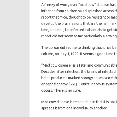
A frenzy of worry over “mad cow” disease has a
infection from chicken salad splashed across th
report that mice, thought to be resistant to mad 
develop the brain lesions that are the hallmark 
time, it seems, for infected individuals to get si
report did not seem to me particularly alarming
The uproar did set me to thinking that it has b
column, on July 1,1999. It seems a good time to
“Mad cow disease” is a fatal and communicable 
Decades after infection, the brains of infected
holes produce a marked spongy appearance that
encephalopathy (BSE). Central nervous system 
occurs. There is no cure.
Mad cow disease is remarkable in that it is not 
spreads it from one individual to another!