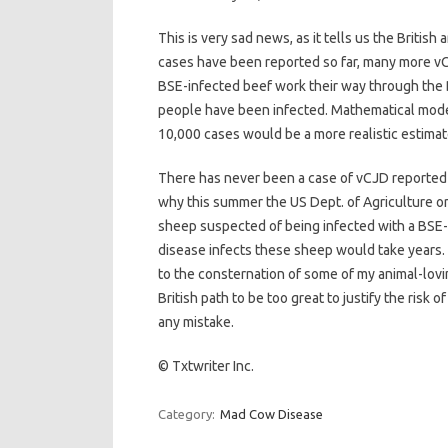
This is very sad news, as it tells us the British
cases have been reported so far, many more vC
BSE-infected beef work their way through the
people have been infected. Mathematical mode
10,000 cases would be a more realistic estimate
There has never been a case of vCJD reported in
why this summer the US Dept. of Agriculture or
sheep suspected of being infected with a BSE-l
disease infects these sheep would take years. 
to the consternation of some of my animal-lovin
British path to be too great to justify the risk o
any mistake.
© Txtwriter Inc.
Category:
Mad Cow Disease