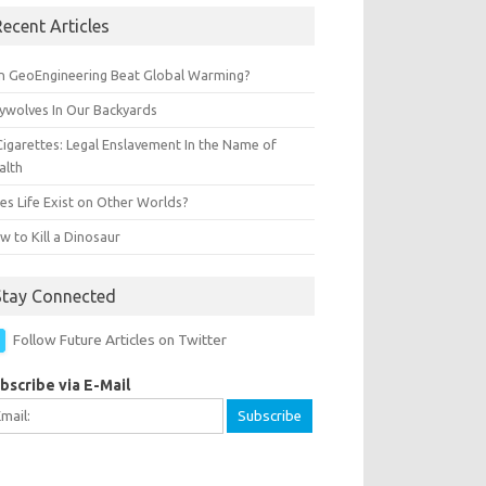
ecent Articles
n GeoEngineering Beat Global Warming?
ywolves In Our Backyards
Cigarettes: Legal Enslavement In the Name of
alth
es Life Exist on Other Worlds?
 to Kill a Dinosaur
Stay Connected
Follow Future Articles on Twitter
bscribe via E-Mail