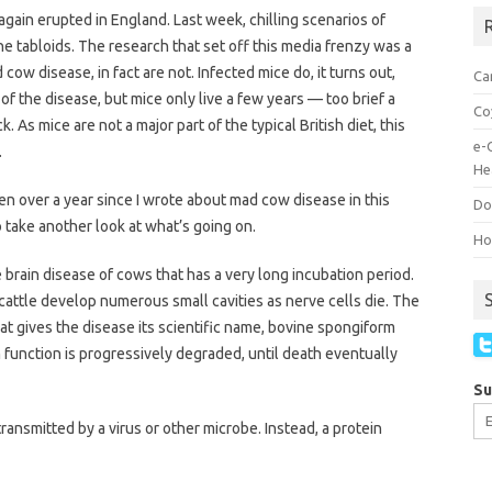
gain erupted in England. Last week, chilling scenarios of
R
e tabloids. The research that set off this media frenzy was a
cow disease, in fact are not. Infected mice do, it turns out,
Ca
of the disease, but mice only live a few years — too brief a
Co
ck. As mice are not a major part of the typical British diet, this
e-
.
He
een over a year since I wrote about mad cow disease in this
Do
 take another look at what’s going on.
How
brain disease of cows that has a very long incubation period.
 cattle develop numerous small cavities as nerve cells die. The
 gives the disease its scientific name, bovine spongiform
function is progressively degraded, until death eventually
Su
transmitted by a virus or other microbe. Instead, a protein