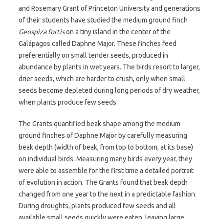
and Rosemary Grant of Princeton University and generations
of their students have studied the medium ground finch
Geospiza fortis
on a tiny island in the center of the
Galápagos called Daphne Major. These finches feed
preferentially on small tender seeds, produced in
abundance by plants in wet years. The birds resort to larger,
drier seeds, which are harder to crush, only when small
seeds become depleted during long periods of dry weather,
when plants produce few seeds.
The Grants quantified beak shape among the medium
ground finches of Daphne Major by carefully measuring
beak depth (width of beak, from top to bottom, at its base)
on individual birds. Measuring many birds every year, they
were able to assemble for the first time a detailed portrait
of evolution in action. The Grants found that beak depth
changed from one year to the next in a predictable fashion.
During droughts, plants produced few seeds and all
available small seeds quickly were eaten, leaving large