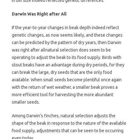
in bill size indeed reflected genetic differences.
Darwin Was Right after All
If the year-to-year changes in beak depth indeed reflect
genetic changes, as now seems likely, and these changes
can be predicted by the pattern of dry years, then Darwin
was right after allnatural selection does seem to be
operating to adjust the beak to its food supply. Birds with
stout beaks have an advantage during dry periods, for they
can break the large, dry seeds that are the only food
available. When small seeds become plentiful once again
with the return of wet weather, a smaller beak proves a
more efficient tool for harvesting the more abundant
smaller seeds.
Among Darwin’s finches, natural selection adjusts the
shape of the beak in response to the nature of the available
food supply, adjustments that can be seen to be occurring
even today.