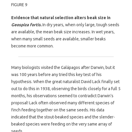
FIGURE 9
Evidence that natural selection alters beak size in
Geospiza fortis.
In dry years, when only large, tough seeds
are available, the mean beak size increases. In wet years,
when many small seeds are available, smaller beaks
become more common.
Many biologists visited the Galápagos after Darwin, but it
was 100 years before any tried this key test of his
hypothesis. When the great naturalist David Lack finally set
out to do this in 1938, observing the birds closely for a full 5
months, his observations seemed to contradict Darwin’s
proposal! Lack often observed many different species of
finch feeding together on the same seeds. His data
indicated that the stout-beaked species and the slender-
beaked species were feeding on the very same array of
seeds.