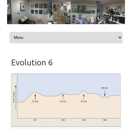
Skip to content
Evolution 6