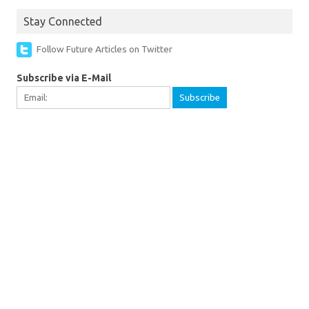
Stay Connected
Follow Future Articles on Twitter
Subscribe via E-Mail