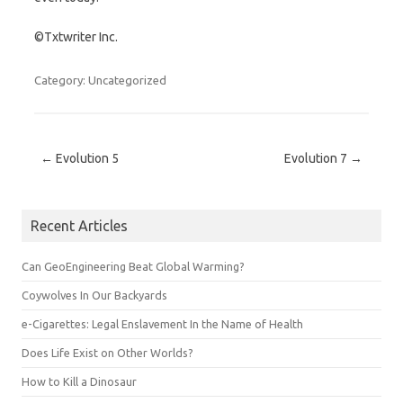
©Txtwriter Inc.
Category: Uncategorized
Post navigation
←
Evolution 5
Evolution 7
→
Recent Articles
Can GeoEngineering Beat Global Warming?
Coywolves In Our Backyards
e-Cigarettes: Legal Enslavement In the Name of Health
Does Life Exist on Other Worlds?
How to Kill a Dinosaur