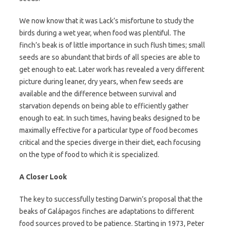
We now know that it was Lack’s misfortune to study the
birds during a wet year, when food was plentiful. The
finch’s beak is of little importance in such flush times; small
seeds are so abundant that birds of all species are able to
get enough to eat. Later work has revealed a very different
picture during leaner, dry years, when few seeds are
available and the difference between survival and
starvation depends on being able to efficiently gather
enough to eat. In such times, having beaks designed to be
maximally effective for a particular type of food becomes
critical and the species diverge in their diet, each focusing
on the type of food to which it is specialized.
A Closer Look
The key to successfully testing Darwin’s proposal that the
beaks of Galápagos finches are adaptations to different
food sources proved to be patience. Starting in 1973, Peter