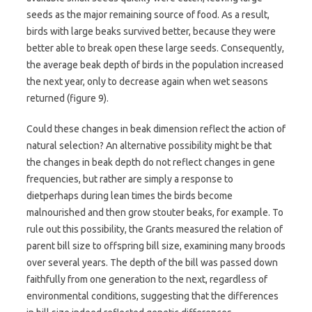
seeds as the major remaining source of food. As a result,
birds with large beaks survived better, because they were
better able to break open these large seeds. Consequently,
the average beak depth of birds in the population increased
the next year, only to decrease again when wet seasons
returned (figure 9).
Could these changes in beak dimension reflect the action of
natural selection? An alternative possibility might be that
the changes in beak depth do not reflect changes in gene
frequencies, but rather are simply a response to
dietperhaps during lean times the birds become
malnourished and then grow stouter beaks, for example. To
rule out this possibility, the Grants measured the relation of
parent bill size to offspring bill size, examining many broods
over several years. The depth of the bill was passed down
faithfully from one generation to the next, regardless of
environmental conditions, suggesting that the differences